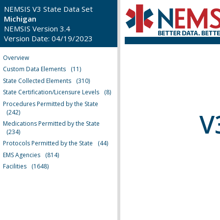
NEMSIS V3 State Data Set
Michigan
NEMSIS Version 3.4
Version Date: 04/19/2023
Overview
Custom Data Elements
(11)
State Collected Elements
(310)
State Certification/Licensure Levels
(8)
Procedures Permitted by the State
V
(242)
Medications Permitted by the State
(234)
Protocols Permitted by the State
(44)
EMS Agencies
(814)
Facilities
(1648)