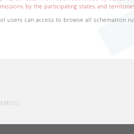
issions by the participating states and territorie
l users can access to browse all schematron rule
EMSIS)