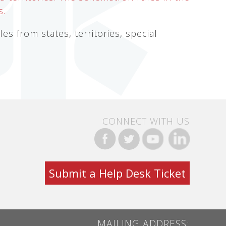
s.
s from states, territories, special
CONNECT WITH US
Submit a Help Desk Ticket
MAILING ADDRESS: