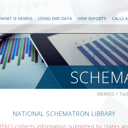
WHAT IS NEMSIS
USING EMS DATA
VIEW REPORTS
CALLS 
SCHEMA
NEMSIS
>
Tec
NATIONAL SCHEMATRON LIBRARY
TAC) collects information submitted by states and