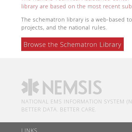
library are based on the most recent subm
The schematron library is a web-based too
projects, and the national rules.
Browse the Schematron Library
NATIONAL EMS INFORMATION SYSTEM (N
BETTER DATA. BETTER CARE.
LINKS