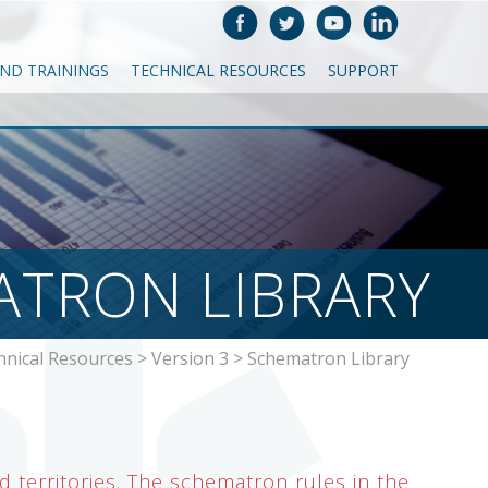
AND TRAININGS
TECHNICAL RESOURCES
SUPPORT
TRON LIBRARY
hnical Resources
>
Version 3
>
Schematron Library
 territories. The schematron rules in the