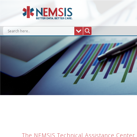
Skip
to
content
The NEMSIS Technical Assistance Center (