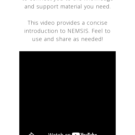
and support material you need.
This video provides a concise
introduction to NEMSIS. Feel to
use and share as needed!