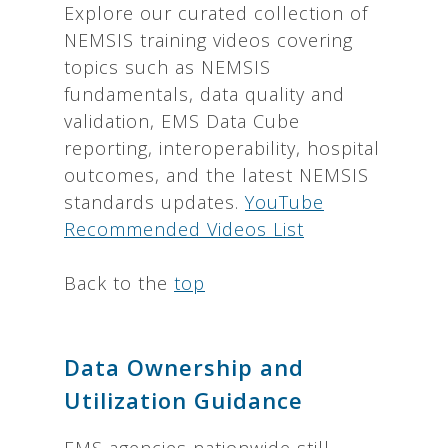
Explore our curated collection of
NEMSIS training videos covering
topics such as NEMSIS
fundamentals, data quality and
validation, EMS Data Cube
reporting, interoperability, hospital
outcomes, and the latest NEMSIS
standards updates.
YouTube
Recommended Videos List
Back to the
top
Data Ownership and
Utilization Guidance
EMS agencies nationwide still