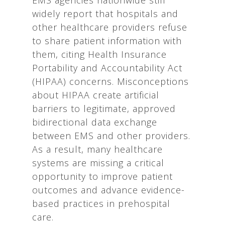
widely report that hospitals and
other healthcare providers refuse
to share patient information with
them, citing Health Insurance
Portability and Accountability Act
(HIPAA) concerns. Misconceptions
about HIPAA create artificial
barriers to legitimate, approved
bidirectional data exchange
between EMS and other providers.
As a result, many healthcare
systems are missing a critical
opportunity to improve patient
outcomes and advance evidence-
based practices in prehospital
care.