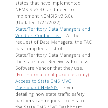
states that have implemented
NEMSIS v3.4.0 and need to
implement NEMSIS v3.5.0).
(Updated 1/24/2022)
State/Territory Data Managers and
Vendors Contact List
– At the
request of Data Managers, the TAC
has compiled a list of
State/Territory Data Managers and
the state-level Receive & Process
Software Vendor that they use.
(For informational purposes only)
Access to State EMS MVC
Dashboard NEMSIS
– Flyer
detailing how state traffic safety
partners can request access to
the State EMS MVC Dashboard.