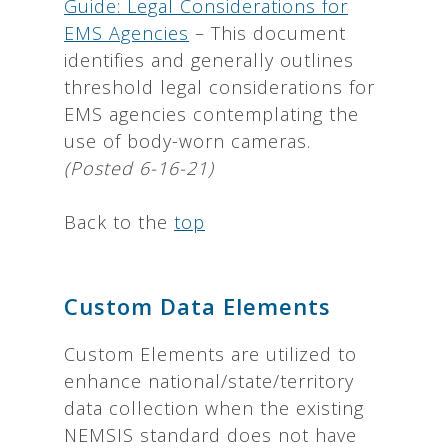
Guide: Legal Considerations for
EMS Agencies
– This document
identifies and generally outlines
threshold legal considerations for
EMS agencies contemplating the
use of body-worn cameras.
(Posted 6-16-21)
Back to the
top
Custom Data Elements
Custom Elements are utilized to
enhance national/state/territory
data collection when the existing
NEMSIS standard does not have