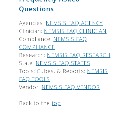
Questions
Agencies:
NEMSIS FAQ AGENCY
Clinician:
NEMSIS FAQ CLINICIAN
Compliance:
NEMSIS FAQ
COMPLIANCE
Research:
NEMSIS FAQ RESEARCH
State:
NEMSIS FAQ STATES
Tools: Cubes, & Reports:
NEMSIS
FAQ TOOLS
Vendor:
NEMSIS FAQ VENDOR
Back to the
top
.