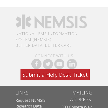
NATIONAL EMS INFORMATION
SYSTEM (NEMSIS)
BETTER DATA. BETTER CARE.
CONNECT WITH US
Submit a Help Desk Ticket
LINKS
MAILING
ADDRESS:
Request NEMSIS
Research Data
303 Chipeta Way,