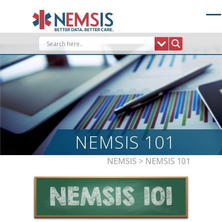
Skip
to
content
NEMSIS 101
NEMSIS
>
NEMSIS 101