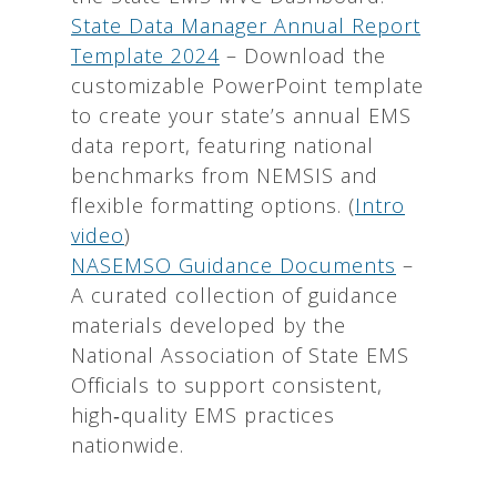
State Data Manager Annual Report
Template 2024
– Download the
customizable PowerPoint template
to create your state’s annual EMS
data report, featuring national
benchmarks from NEMSIS and
flexible formatting options. (
Intro
video
)
NASEMSO Guidance Documents
–
A curated collection of guidance
materials developed by the
National Association of State EMS
Officials to support consistent,
high‑quality EMS practices
nationwide.