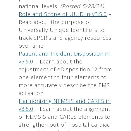
national levels.
(Posted 5/28/21)
Role and Scope of UUID in v3.5.0
–
Read about the purpose of
Universally Unique Identifiers to
track ePCR’s and agency resources
over time.
Patient and Incident Disposition in
v3.5.0
– Learn about the
adjustment of eDisposition.12 from
one element to four elements to
more accurately describe the EMS
activation.
Harmonizing NEMSIS and CARES in
v3.5.0
– Learn about the alignment
of NEMSIS and CARES elements to
strengthen out-of-hospital cardiac