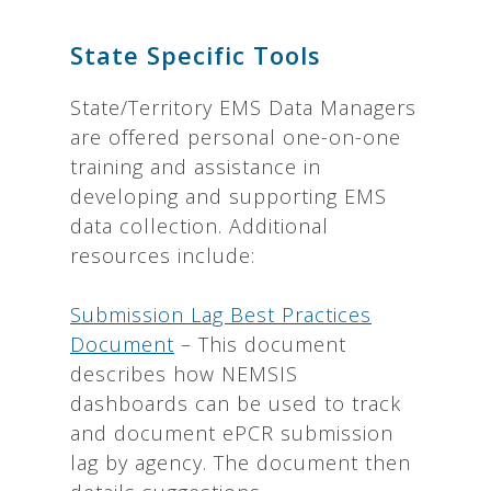
State Specific Tools
State/Territory EMS Data Managers
are offered personal one-on-one
training and assistance in
developing and supporting EMS
data collection. Additional
resources include:
Submission Lag Best Practices
Document
– This document
describes how NEMSIS
dashboards can be used to track
and document ePCR submission
lag by agency. The document then