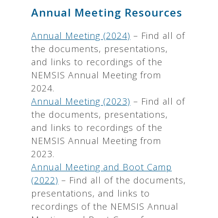
Annual Meeting Resources
Annual Meeting (2024)
– Find all of
the documents, presentations,
and links to recordings of the
NEMSIS Annual Meeting from
2024.
Annual Meeting (2023)
– Find all of
the documents, presentations,
and links to recordings of the
NEMSIS Annual Meeting from
2023.
Annual Meeting and Boot Camp
(2022)
– Find all of the documents,
presentations, and links to
recordings of the NEMSIS Annual