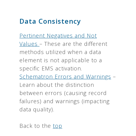
Data Consistency
Pertinent Negatives and Not
Values
– These are the different
methods utilized when a data
element is not applicable to a
specific EMS activation.
Schematron Errors and Warnings
–
Learn about the distinction
between errors (causing record
failures) and warnings (impacting
data quality).
Back to the
top