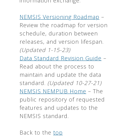
information exchange.
NEMSIS Versioning Roadmap
–
Review the roadmap for version
schedule, duration between
releases, and version lifespan.
(Updated 1-15-23)
Data Standard Revision Guide
–
Read about the process to
maintain and update the data
standard.
(Updated 10-27-21)
NEMSIS NEMPUB Home
– The
public repository of requested
features and updates to the
NEMSIS standard.
Back to the
top