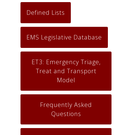
Defined Lists
EMS Legislative Database
ET3: Emergency Triage,
Treat and Transport
Model
Frequently Asked
Questions