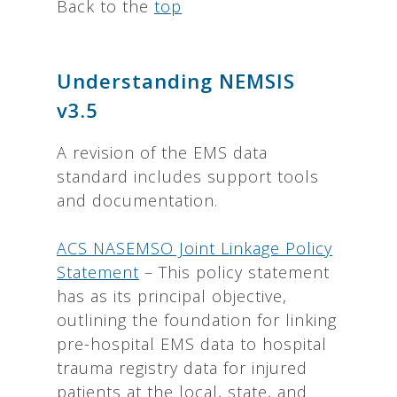
Back to the
top
Understanding NEMSIS
v3.5
A revision of the EMS data
standard includes support tools
and documentation.
ACS NASEMSO Joint Linkage Policy
Statement
– This policy statement
has as its principal objective,
outlining the foundation for linking
pre-hospital EMS data to hospital
trauma registry data for injured
patients at the local, state, and