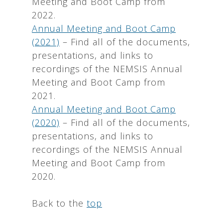
Meeting and Boot Camp from
2022.
Annual Meeting and Boot Camp
(2021)
– Find all of the documents,
presentations, and links to
recordings of the NEMSIS Annual
Meeting and Boot Camp from
2021.
Annual Meeting and Boot Camp
(2020)
– Find all of the documents,
presentations, and links to
recordings of the NEMSIS Annual
Meeting and Boot Camp from
2020.
Back to the
top