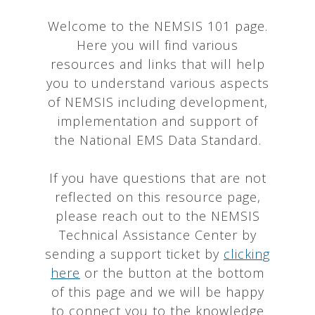
Welcome to the NEMSIS 101 page.
Here you will find various
resources and links that will help
you to understand various aspects
of NEMSIS including development,
implementation and support of
the National EMS Data Standard.
If you have questions that are not
reflected on this resource page,
please reach out to the NEMSIS
Technical Assistance Center by
sending a support ticket by
clicking
here
or the button at the bottom
of this page and we will be happy
to connect you to the knowledge