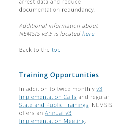
arrest data and reduce
documentation redundancy.
Additional information about
NEMSIS v3.5 is located
here
.
Back to the
top
Training Opportunities
In addition to twice monthly
v3
Implementation Calls
and regular
State and Public Trainings
, NEMSIS
offers an
Annual v3
Implementation Meeting
.