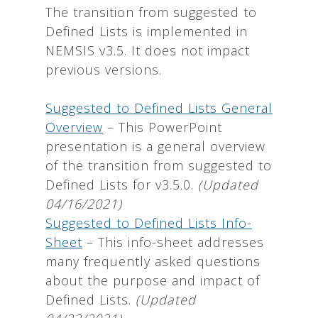
The transition from suggested to
Defined Lists is implemented in
NEMSIS v3.5. It does not impact
previous versions.
Suggested to Defined Lists General
Overview
– This PowerPoint
presentation is a general overview
of the transition from suggested to
Defined Lists for v3.5.0.
(Updated
04/16/2021)
Suggested to Defined Lists Info-
Sheet
– This info-sheet addresses
many frequently asked questions
about the purpose and impact of
Defined Lists.
(Updated