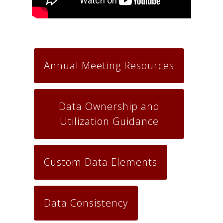
Annual Meeting Resources
Data Ownership and
Utilization Guidance
Custom Data Elements
Data Consistency