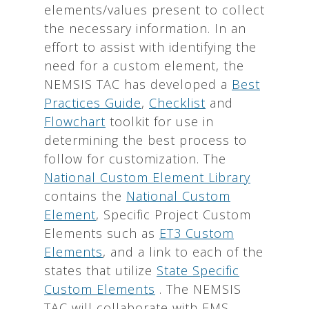
elements/values present to collect
the necessary information. In an
effort to assist with identifying the
need for a custom element, the
NEMSIS TAC has developed a
Best
Practices Guide
,
Checklist
and
Flowchart
toolkit for use in
determining the best process to
follow for customization. The
National Custom Element Library
contains the
National Custom
Element
, Specific Project Custom
Elements such as
ET3 Custom
Elements
, and a link to each of the
states that utilize
State Specific
Custom Elements
. The NEMSIS
TAC will collaborate with EMS