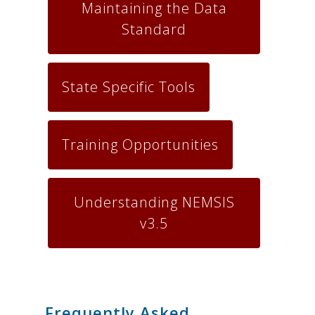
Maintaining the Data
Standard
State Specific Tools
Training Opportunities
Understanding NEMSIS
v3.5
.
Frequently Asked