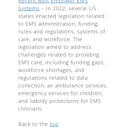
Recent Bills Empower EMS
Systems
– In 2022, several US
states enacted legislation related
to EMS administration, funding,
rules and regulations, systems of
care, and workforce. The
legislation aimed to address
challenges related to providing
EMS care, including funding gaps,
workforce shortages, and
regulations related to data
collection, air ambulance services,
emergency services for children,
and liability protections for EMS
clinicians.
Back to the
top