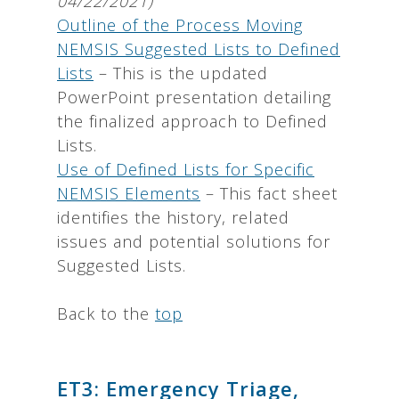
04/22/2021)
Outline of the Process Moving
NEMSIS Suggested Lists to Defined
Lists
– This is the updated
PowerPoint presentation detailing
the finalized approach to Defined
Lists.
Use of Defined Lists for Specific
NEMSIS Elements
– This fact sheet
identifies the history, related
issues and potential solutions for
Suggested Lists.
Back to the
top
ET3: Emergency Triage,