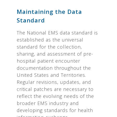
Maintaining the Data
Standard
The National EMS data standard is
established as the universal
standard for the collection,
sharing, and assessment of pre-
hospital patient encounter
documentation throughout the
United States and Territories.
Regular revisions, updates, and
critical patches are necessary to
reflect the evolving needs of the
broader EMS industry and
developing standards for health