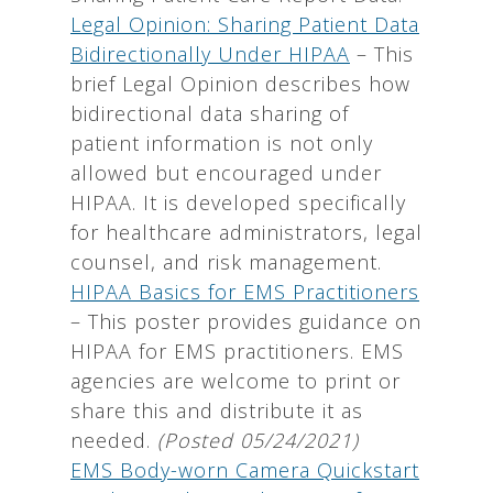
Legal Opinion: Sharing Patient Data
Bidirectionally Under HIPAA
– This
brief Legal Opinion describes how
bidirectional data sharing of
patient information is not only
allowed but encouraged under
HIPAA. It is developed specifically
for healthcare administrators, legal
counsel, and risk management.
HIPAA Basics for EMS Practitioners
– This poster provides guidance on
HIPAA for EMS practitioners. EMS
agencies are welcome to print or
share this and distribute it as
needed.
(Posted 05/24/2021)
EMS Body-worn Camera Quickstart