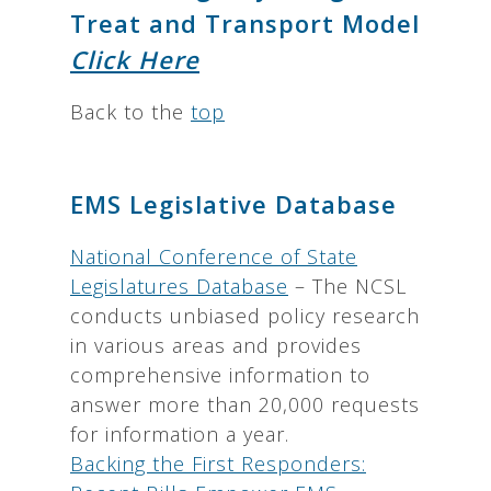
Treat and Transport Model
Click Here
Back to the
top
EMS Legislative Database
National Conference of State
Legislatures Database
– The NCSL
conducts unbiased policy research
in various areas and provides
comprehensive information to
answer more than 20,000 requests
for information a year.
Backing the First Responders: