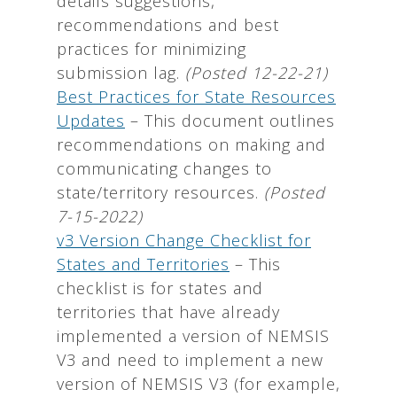
details suggestions,
recommendations and best
practices for minimizing
submission lag.
(Posted 12-22-21)
Best Practices for State Resources
Updates
–
This document outlines
recommendations on making and
communicating changes to
state/territory resources.
(Posted
7-15-2022)
v3 Version Change Checklist for
States and Territories
– This
checklist is for states and
territories that have already
implemented a version of NEMSIS
V3 and need to implement a new
version of NEMSIS V3 (for example,