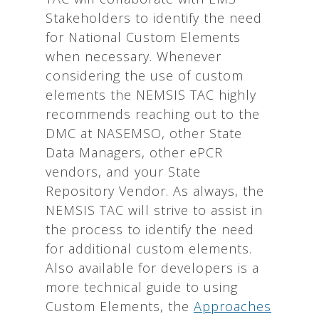
Stakeholders to identify the need
for National Custom Elements
when necessary. Whenever
considering the use of custom
elements the NEMSIS TAC highly
recommends reaching out to the
DMC at NASEMSO, other State
Data Managers, other ePCR
vendors, and your State
Repository Vendor. As always, the
NEMSIS TAC will strive to assist in
the process to identify the need
for additional custom elements.
Also available for developers is a
more technical guide to using
Custom Elements, the
Approaches