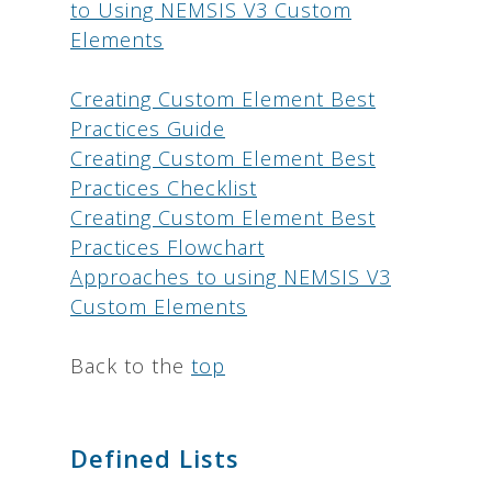
to Using NEMSIS V3 Custom
Elements
Creating Custom Element Best
Practices Guide
Creating Custom Element Best
Practices Checklist
Creating Custom Element Best
Practices Flowchart
Approaches to using NEMSIS V3
Custom Elements
Back to the
top
Defined Lists