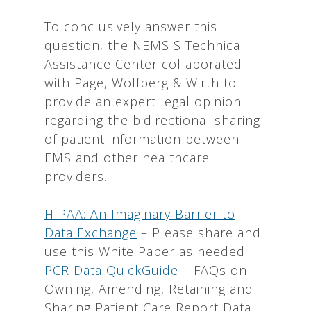
To conclusively answer this
question, the NEMSIS Technical
Assistance Center collaborated
with Page, Wolfberg & Wirth to
provide an expert legal opinion
regarding the bidirectional sharing
of patient information between
EMS and other healthcare
providers.
HIPAA: An Imaginary Barrier to
Data Exchange
– Please share and
use this White Paper as needed.
PCR Data QuickGuide
– FAQs on
Owning, Amending, Retaining and
Sharing Patient Care Report Data.