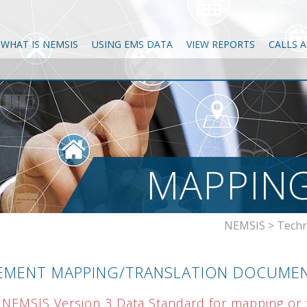
WHAT IS NEMSIS
USING EMS DATA
VIEW REPORTS
CALLS 
MAPPING
NEMSIS
>
Techn
EMENT MAPPING/TRANSLATION DOCUME
 NEMSIS Version 3 Data Standard for mapping or t