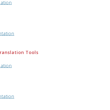
lation
ntation
Translation Tools
lation
ntation