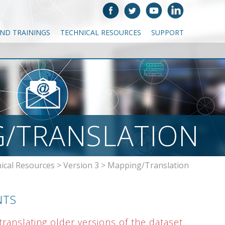
AND TRAININGS
TECHNICAL RESOURCES
SUPPORT
/TRANSLATION
ical Resources
>
Version 3
>
Mapping/Translation
NTS
ranslating older versions of the dataset