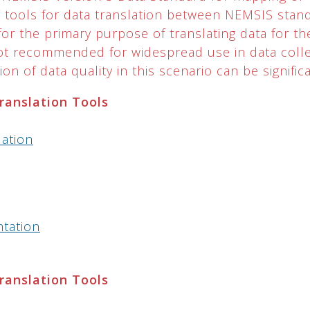
LT tools for data translation between NEMSIS sta
or the primary purpose of translating data for th
not recommended for widespread use in data colle
on of data quality in this scenario can be significa
Translation Tools
lation
ntation
Translation Tools