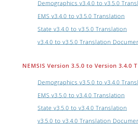
Demographics v3.4.0 to v3.5.0 Trans
EMS v3.4.0 to v3.5.0 Translation
State v3.4.0 to v3.5.0 Translation
v3.4.0 to v3.5.0 Translation Docume
NEMSIS Version 3.5.0 to Version 3.4.0 
Demographics v3.5.0 to v3.4.0 Trans
EMS v3.5.0 to v3.4.0 Translation
State v3.5.0 to v3.4.0 Translation
v3.5.0 to v3.4.0 Translation Docume