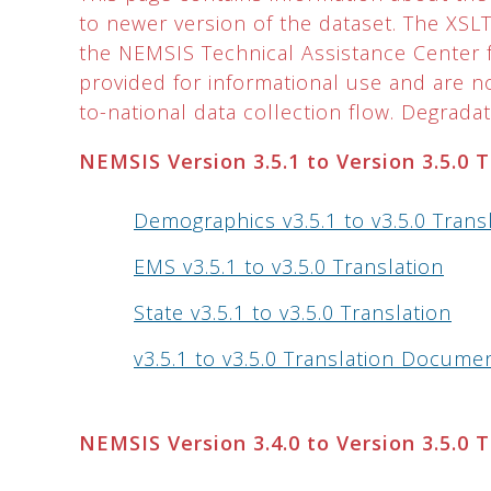
to newer version of the dataset. The XS
the NEMSIS Technical Assistance Center f
provided for informational use and are 
to-national data collection flow. Degradati
NEMSIS Version 3.5.1 to Version 3.5.0 
Demographics v3.5.1 to v3.5.0 Trans
EMS v3.5.1 to v3.5.0 Translation
State v3.5.1 to v3.5.0 Translation
v3.5.1 to v3.5.0 Translation Docume
NEMSIS Version 3.4.0 to Version 3.5.0 