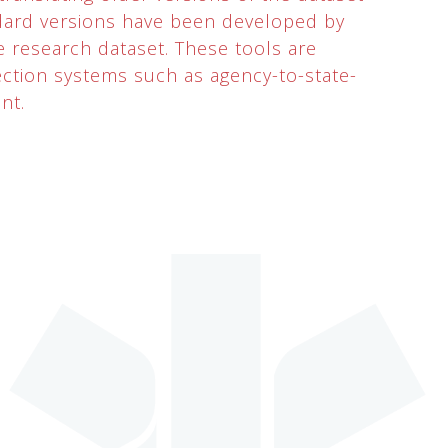
ndard versions have been developed by
e research dataset. These tools are
ction systems such as agency-to-state-
nt.