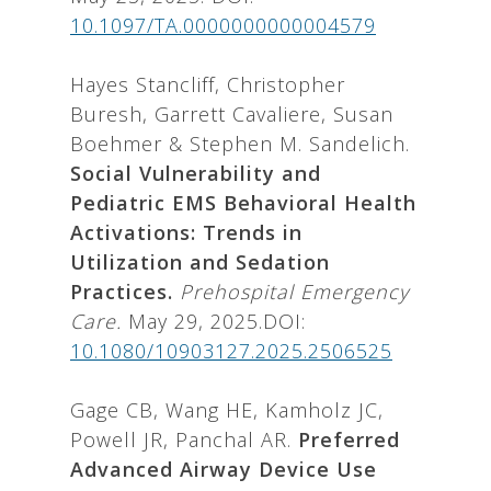
10.1097/TA.0000000000004579
Hayes Stancliff, Christopher
Buresh, Garrett Cavaliere, Susan
Boehmer & Stephen M. Sandelich.
Social Vulnerability and
Pediatric EMS Behavioral Health
Activations: Trends in
Utilization and Sedation
Practices.
Prehospital Emergency
Care.
May 29, 2025.DOI:
10.1080/10903127.2025.2506525
Gage CB, Wang HE, Kamholz JC,
Powell JR, Panchal AR.
Preferred
Advanced Airway Device Use