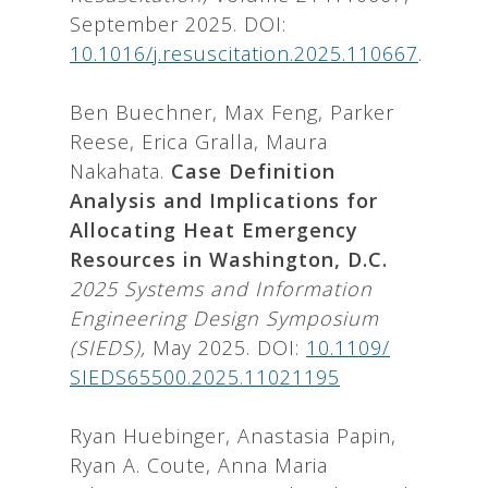
September 2025. DOI:
10.1016/j.resuscitation.2025.110667
.
Ben Buechner, Max Feng, Parker
Reese, Erica Gralla, Maura
Nakahata.
Case Definition
Analysis and Implications for
Allocating Heat Emergency
Resources in Washington, D.C.
2025 Systems and Information
Engineering Design Symposium
(SIEDS),
May 2025. DOI:
10.1109/
SIEDS65500.2025.11021195
Ryan Huebinger, Anastasia Papin,
Ryan A. Coute, Anna Maria