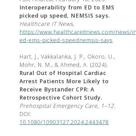
Interoperability from ED to EMS
picked up speed, NEMSIS says.
Healthcare IT News,
https://www.healthcareitnews.com/news/int
ed-ems-picked-speednemsis-says
Hart, J., Vakkalanka, J. P., Okoro, U.,
Mohr, N. M., & Ahmed, A. (2024).
Rural Out of Hospital Cardiac
Arrest Patients More Likely to
Receive Bystander CPR: A
Retrospective Cohort Study.
Prehospital Emergency Care, 1–12.
DOI:
10.1080/10903127.2024.2443478