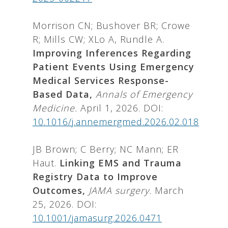
Morrison CN; Bushover BR; Crowe
R; Mills CW; XLo A, Rundle A.
Improving Inferences Regarding
Patient Events Using Emergency
Medical Services Response-
Based Data,
Annals of Emergency
Medicine.
April 1, 2026. DOI:
10.1016/j.annemergmed.2026.02.018
JB Brown; C Berry; NC Mann; ER
Haut.
Linking EMS and Trauma
Registry Data to Improve
Outcomes,
JAMA surgery.
March
25, 2026. DOI:
10.1001/jamasurg.2026.0471