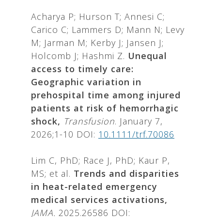
Acharya P; Hurson T; Annesi C;
Carico C; Lammers D; Mann N; Levy
M; Jarman M; Kerby J; Jansen J;
Holcomb J; Hashmi Z.
Unequal
access to timely care:
Geographic variation in
prehospital time among injured
patients at risk of hemorrhagic
shock,
Transfusion
. January 7,
2026;1-10 DOI:
10.1111/trf.70086
Lim C, PhD; Race J, PhD; Kaur P,
MS; et al.
Trends and disparities
in heat-related emergency
medical services activations,
JAMA.
2025.26586 DOI: