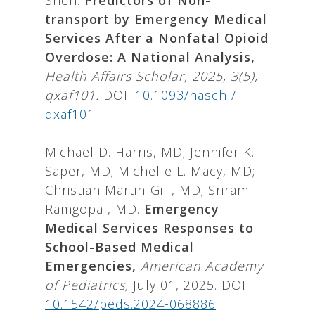
Shen.
Predictors of Non-
transport by Emergency Medical
Services After a Nonfatal Opioid
Overdose: A National Analysis,
Health Affairs Scholar, 2025, 3(5),
qxaf101.
DOI:
10.1093/haschl/
qxaf101.
Michael D. Harris, MD; Jennifer K.
Saper, MD; Michelle L. Macy, MD;
Christian Martin-Gill, MD; Sriram
Ramgopal, MD.
Emergency
Medical Services Responses to
School-Based Medical
Emergencies,
American Academy
of Pediatrics,
July 01, 2025. DOI:
10.1542/peds.2024-068886