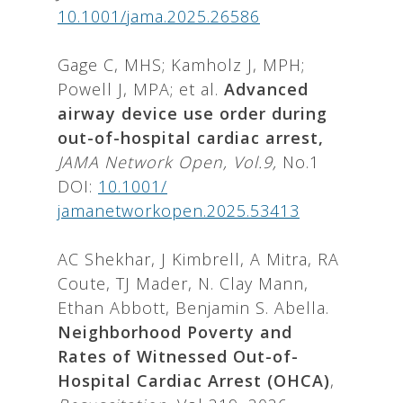
10.1001/jama.2025.26586
Gage C, MHS; Kamholz J, MPH;
Powell J, MPA; et al.
Advanced
airway device use order during
out-of-hospital cardiac arrest,
JAMA Network Open, Vol.9,
No.1
DOI:
10.1001/
jamanetworkopen.2025.53413
AC Shekhar, J Kimbrell, A Mitra, RA
Coute, TJ Mader, N. Clay Mann,
Ethan Abbott, Benjamin S. Abella.
Neighborhood Poverty and
Rates of Witnessed Out-of-
Hospital Cardiac Arrest (OHCA)
,