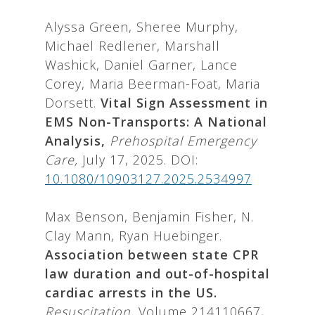
Alyssa Green, Sheree Murphy,
Michael Redlener, Marshall
Washick, Daniel Garner, Lance
Corey, Maria Beerman-Foat, Maria
Dorsett.
Vital Sign Assessment in
EMS Non-Transports: A National
Analysis,
Prehospital Emergency
Care,
July 17, 2025. DOI:
10.1080/10903127.2025.2534997
Max Benson, Benjamin Fisher, N.
Clay Mann, Ryan Huebinger.
Association between state CPR
law duration and out-of-hospital
cardiac arrests in the US.
Resuscitation,
Volume 214110667,