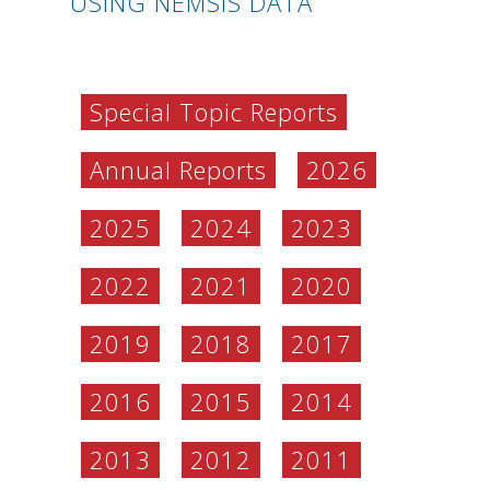
USING NEMSIS DATA
Special Topic Reports
Annual Reports
2026
2025
2024
2023
2022
2021
2020
2019
2018
2017
2016
2015
2014
2013
2012
2011