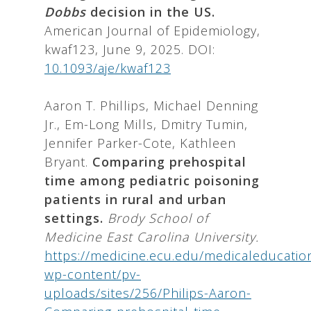
Dobbs
decision in the US.
American Journal of Epidemiology,
kwaf123, June 9, 2025. DOI:
10.1093/aje/kwaf123
Aaron T. Phillips, Michael Denning
Jr., Em-Long Mills, Dmitry Tumin,
Jennifer Parker-Cote, Kathleen
Bryant.
Comparing prehospital
time among pediatric poisoning
patients in rural and urban
settings.
Brody School of
Medicine East Carolina University.
https://medicine.ecu.edu/medicaleducatio
wp-content/pv-
uploads/sites/256/Philips-Aaron-