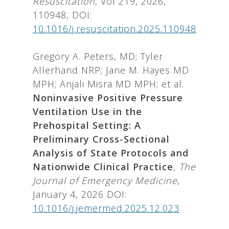
Resuscitation
, Vol 219, 2026,
110948, DOI:
10.1016/j.resuscitation.2025.110948
Gregory A. Peters, MD; Tyler
Allerhand NRP; Jane M. Hayes MD
MPH; Anjali Misra MD MPH; et al.
Noninvasive Positive Pressure
Ventilation Use in the
Prehospital Setting: A
Preliminary Cross-Sectional
Analysis of State Protocols and
Nationwide Clinical Practice
,
The
Journal of Emergency Medicine
,
January 4, 2026 DOI:
10.1016/j.jemermed.2025.12.023