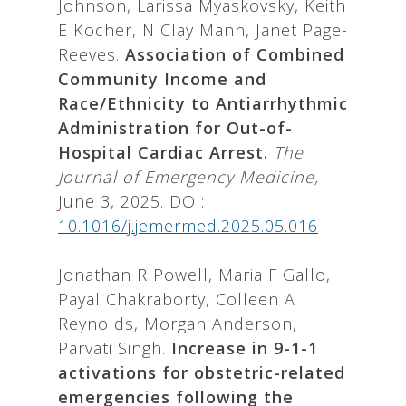
Johnson, Larissa Myaskovsky, Keith
E Kocher, N Clay Mann, Janet Page-
Reeves.
Association of Combined
Community Income and
Race/Ethnicity to Antiarrhythmic
Administration for Out-of-
Hospital Cardiac Arrest.
The
Journal of Emergency Medicine,
June 3, 2025. DOI:
10.1016/j.jemermed.2025.05.016
Jonathan R Powell, Maria F Gallo,
Payal Chakraborty, Colleen A
Reynolds, Morgan Anderson,
Parvati Singh.
Increase in 9-1-1
activations for obstetric-related
emergencies following the