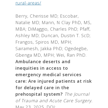
rural-areas/
Berry, Cherisse MD; Escobar,
Natalie MD; Mann, N Clay PhD, MS,
MBA; DiMaggio, Charles PhD; Pfaff,
Ashley MD; Duncan, Dustin T. ScD;
Frangos, Spiros MD, MPH;
Sairamesh, Jakka PhD; Ogedegbe,
Gbenga MD, MPH; Wei, Ran PhD.
Ambulance deserts and
inequities in access to
emergency medical services
care: Are injured patients at risk
for delayed care in the
prehospital system?
The Journal
of Trauma and Acute Care Surgery.
May 23, 2025. DOI: