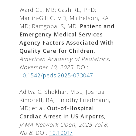
Ward CE, MB; Cash RE, PhD;
Martin-Gill C, MD; Michelson, KA
MD; Ramgopal S, MD.
Patient and
Emergency Medical Services
Agency Factors Associated With
Quality Care for Children,
American Academy of Pediatrics,
November 10, 2025.
DOI:
10.1542/peds.2025-073047
Aditya C. Shekhar, MBE; Joshua
Kimbrell, BA; Timothy Friedmann,
MD; et al.
Out-of-Hospital
Cardiac Arrest in US Airports,
JAMA Network Open, 2025 Vol.8,
No.8.
DOI:
10.1001/