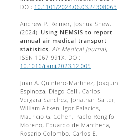
DOI:
10.1101/2024.06.03.24308063
Andrew P. Reimer, Joshua Shew,
(2024).
Using NEMSIS to report
annual air medical transport
statistics
,
Air Medical Journal
,
ISSN 1067-991X, DOI:
10.1016/j.amj.2023.12.005
Juan A. Quintero-Martinez, Joaquin
Espinoza, Diego Celli, Carlos
Vergara-Sanchez, Jonathan Salter,
William Aitken, Igor Palacios,
Mauricio G. Cohen, Pablo Rengifo-
Moreno, Eduardo de Marchena,
Rosario Colombo, Carlos E.