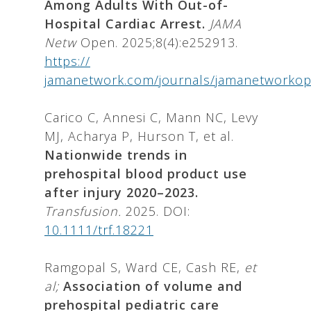
Among Adults With Out-of-
Hospital Cardiac Arrest.
JAMA
Netw
Open. 2025;8(4):e252913.
https://
jamanetwork.com/journals/jamanetworkope
Carico C, Annesi C, Mann NC, Levy
MJ, Acharya P, Hurson T, et al.
Nationwide trends in
prehospital blood product use
after injury 2020–2023.
Transfusion.
2025. DOI:
10.1111/trf.18221
Ramgopal S, Ward CE, Cash RE,
et
al;
Association of volume and
prehospital pediatric care