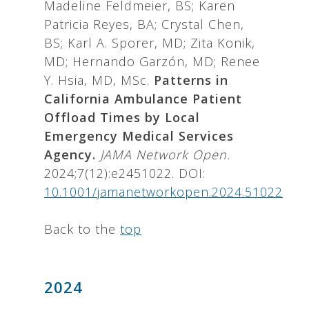
Madeline Feldmeier, BS; Karen
Patricia Reyes, BA; Crystal Chen,
BS; Karl A. Sporer, MD; Zita Konik,
MD; Hernando Garzón, MD; Renee
Y. Hsia, MD, MSc.
Patterns in
California Ambulance Patient
Offload Times by Local
Emergency Medical Services
Agency.
JAMA Network Open.
2024;7(12):e2451022. DOI:
10.1001/jamanetworkopen.2024.51022
Back to the
top
2024