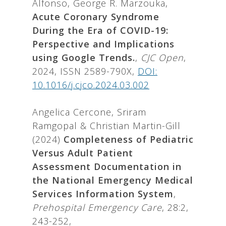
Alfonso, George R. Marzouka,
Acute Coronary Syndrome
During the Era of COVID-19:
Perspective and Implications
using Google Trends.
,
CJC Open
,
2024, ISSN 2589-790X,
DOI:
10.1016/j.cjco.2024.03.002
Angelica Cercone, Sriram
Ramgopal & Christian Martin-Gill
(2024)
Completeness of Pediatric
Versus Adult Patient
Assessment Documentation in
the National Emergency Medical
Services Information System
,
Prehospital Emergency Care
, 28:2,
243-252,