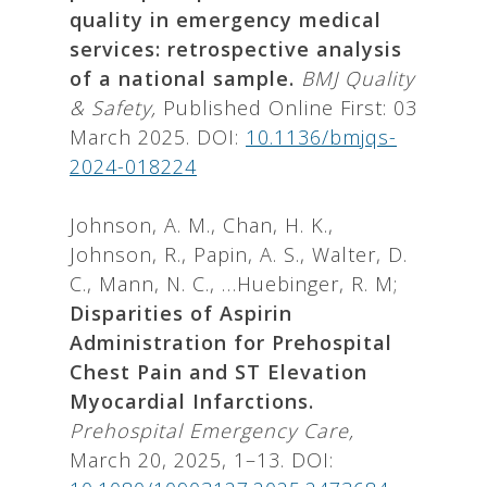
quality in emergency medical
services: retrospective analysis
of a national sample.
BMJ Quality
& Safety,
Published Online First: 03
March 2025. DOI:
10.1136/bmjqs-
2024-018224
Johnson, A. M., Chan, H. K.,
Johnson, R., Papin, A. S., Walter, D.
C., Mann, N. C., …Huebinger, R. M;
Disparities of Aspirin
Administration for Prehospital
Chest Pain and ST Elevation
Myocardial Infarctions.
Prehospital Emergency Care,
March 20, 2025, 1–13. DOI: