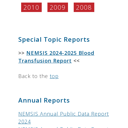
2010
2009
2008
.
Special Topic Reports
>>
NEMSIS 2024-2025 Blood
Transfusion Report
<<
Back to the
top
Annual Reports
NEMSIS Annual Public Data Report
2024