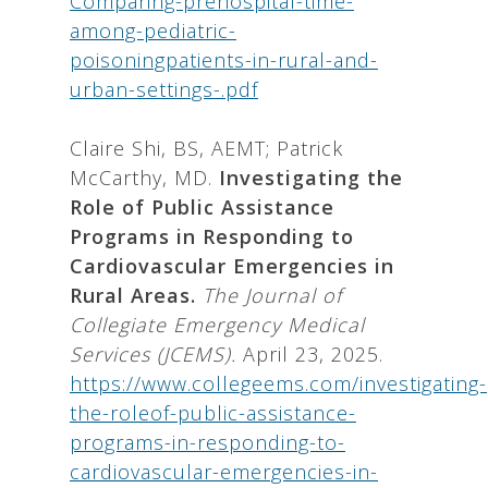
Comparing-prehospital-time-
among-pediatric-
poisoningpatients-in-rural-and-
urban-settings-.pdf
Claire Shi, BS, AEMT; Patrick
McCarthy, MD.
Investigating the
Role of Public Assistance
Programs in Responding to
Cardiovascular Emergencies in
Rural Areas.
The Journal of
Collegiate Emergency Medical
Services (JCEMS).
April 23, 2025.
https://www.collegeems.com/investigating-
the-roleof-public-assistance-
programs-in-responding-to-
cardiovascular-emergencies-in-