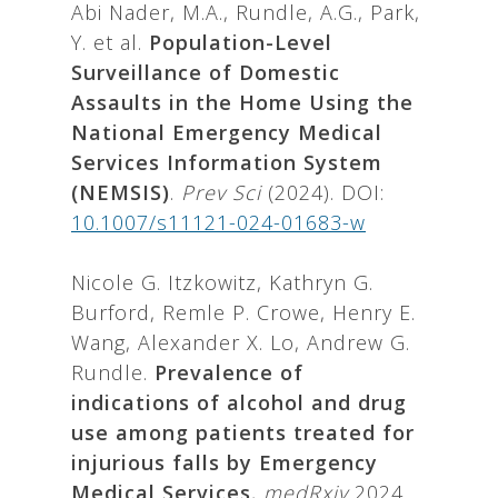
Abi Nader, M.A., Rundle, A.G., Park,
Y. et al.
Population-Level
Surveillance of Domestic
Assaults in the Home Using the
National Emergency Medical
Services Information System
(NEMSIS)
.
Prev Sci
(2024). DOI:
10.1007/s11121-024-01683-w
Nicole G. Itzkowitz, Kathryn G.
Burford, Remle P. Crowe, Henry E.
Wang, Alexander X. Lo, Andrew G.
Rundle.
Prevalence of
indications of alcohol and drug
use among patients treated for
injurious falls by Emergency
Medical Services
,
medRxiv
2024.