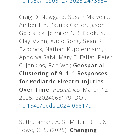
10.1080/10903127.2025.2473684
Craig D. Newgard, Susan Malveau,
Amber Lin, Patrick Carter, Jason
Goldstick, Jennifer N.B. Cook, N.
Clay Mann, Xubo Song, Sean R.
Babcock, Nathan Kuppermann,
Apoorva Salvi, Mary E. Fallat, Peter
C. Jenkins, Ran Wei;
Geospatial
Clustering of 9–1–1 Responses
for Pediatric Firearm Injuries
Over Time.
Pediatrics,
March 12,
2025; e2024068179. DOI:
10.1542/peds.2024-068179
Sethuraman, A. S., Miller, B. L., &
Lowe, G. S. (2025).
Changing