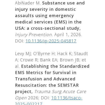
AbiNader M.
Substance use and
injury severity in domestic
assaults using emergency
medical services (EMS) in the
USA: a cross-sectional study,
Injury Prevention.
April 1, 2026.
DOI:
10.1136/ip-2025-045817
Levy MJ; O’Byrne H; Hack K; Staudt
A; Crowe R; Bank EA; Brown JB; et
al.
Establishing the Standardized
EMS Metrics for Survival in
Transfusion and Advanced
Resuscitation: the SEMSTAR
project,
Trauma Surg Acute Care
Open
2026; DOI:
10.1136/tsaco-
2025-002217