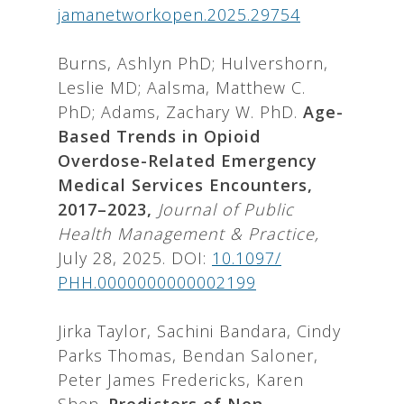
jamanetworkopen.2025.29754
Burns, Ashlyn PhD; Hulvershorn,
Leslie MD; Aalsma, Matthew C.
PhD; Adams, Zachary W. PhD.
Age-
Based Trends in Opioid
Overdose-Related Emergency
Medical Services Encounters,
2017–2023,
Journal of Public
Health Management & Practice,
July 28, 2025. DOI:
10.1097/
PHH.0000000000002199
Jirka Taylor, Sachini Bandara, Cindy
Parks Thomas, Bendan Saloner,
Peter James Fredericks, Karen