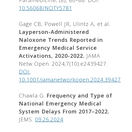
Paramedicine
, (8), 80–88. DOI:
10.56068/NOTY5781
Gage CB, Powell JR, Ulintz A, et al.
Layperson-Administered
Naloxone Trends Reported in
Emergency Medical Service
Activations, 2020-2022.
JAMA
Netw Open. 2024;7(10):e2439427.
DOI:
10.1001/jamanetworkopen.2024.39427
Chawla G.
Frequency and Type of
National Emergency Medical
System Delays From 2017–2022.
JEMS.
09.26.2024