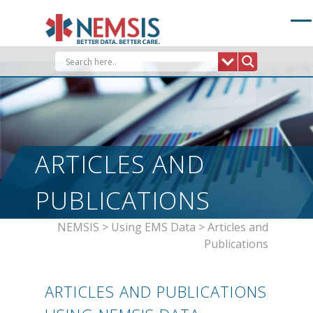
Skip
to
content
ARTICLES AND
PUBLICATIONS
NEMSIS
>
Using EMS Data
>
Articles and
Publications
ARTICLES AND PUBLICATIONS