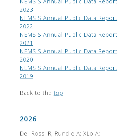
NEMSIS Annual Public Data Report
2023
NEMSIS Annual Public Data Report
2022
NEMSIS Annual Public Data Report
2021
NEMSIS Annual Public Data Report
2020
NEMSIS Annual Public Data Report
2019
Back to the
top
2026
Del Rossi R; Rundle A; XLo A;