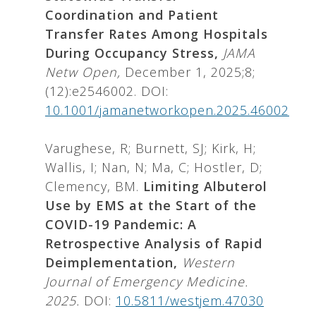
Coordination and Patient
Transfer Rates Among Hospitals
During Occupancy Stress,
JAMA
Netw Open,
December 1, 2025;8;
(12):e2546002. DOI:
10.1001/jamanetworkopen.2025.46002
Varughese, R; Burnett, SJ; Kirk, H;
Wallis, I; Nan, N; Ma, C; Hostler, D;
Clemency, BM.
Limiting Albuterol
Use by EMS at the Start of the
COVID-19 Pandemic: A
Retrospective Analysis of Rapid
Deimplementation,
Western
Journal of Emergency Medicine.
2025.
DOI:
10.5811/westjem.47030