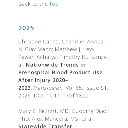
Back to the
top
2025
Christine Carico; Chandler Annesi;
N. Clay Mann; Matthew J. Levy;
Pawan Acharya; Timothy Hurson; et
al.
Nationwide Trends in
Prehospital Blood Product Use
After Injury 2020–
2023
,
Transfusion
, Vol 65, Issue S1,
2025.
DOI: 10.1111/trf.18221
Mary E. Richert, MD; Guoqing Diao,
PhD; Alex Mancera, MS, et al.
Statewide Transfer