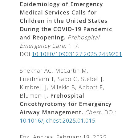
Epidemiology of Emergency
Medical Services Calls for
Children in the United States
During the COVID-19 Pandemic
and Reopening.
Prehospital
Emergency Care
, 1–7.
DOI:
10.1080/10903127.2025.2459201
Shekhar AC, McCartin M,
Friedmann T, Sabo G, Stebel J,
Kimbrell J, Milekic B, Abbott E,
Blumen IJ.
Prehospital
Cricothyrotomy for Emergency
Airway Management.
Chest,
DOI:
10.1016/j.chest.2025.01.015
Fox, Andrea, February 18, 2025.