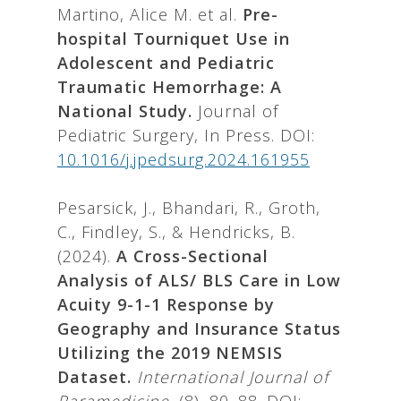
Martino, Alice M. et al.
Pre-
hospital Tourniquet Use in
Adolescent and Pediatric
Traumatic Hemorrhage: A
National Study.
Journal of
Pediatric Surgery, In Press. DOI:
10.1016/j.jpedsurg.2024.161955
Pesarsick, J., Bhandari, R., Groth,
C., Findley, S., & Hendricks, B.
(2024).
A Cross-Sectional
Analysis of ALS/ BLS Care in Low
Acuity 9-1-1 Response by
Geography and Insurance Status
Utilizing the 2019 NEMSIS
Dataset.
International Journal of