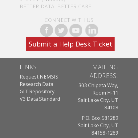
BETTER DATA. BETTER CARE.
CONNECT WITH US
Submit a Help Desk Ticket
LINKS
MAILING
ADDRESS:
Request NEMSIS
Research Data
303 Chipeta Way,
GIT Repository
Room H-11
V3 Data Standard
Salt Lake City, UT
84108
P.O. Box 581289
Salt Lake City, UT
84158-1289