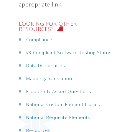
appropriate link.
LOOKING FOR OTHER
RESOURCES?
Compliance
v3 Compliant Software Testing Status
Data Dictionaries
Mapping/Translation
Frequently Asked Questions
National Custom Element Library
National Requisite Elements
Resources