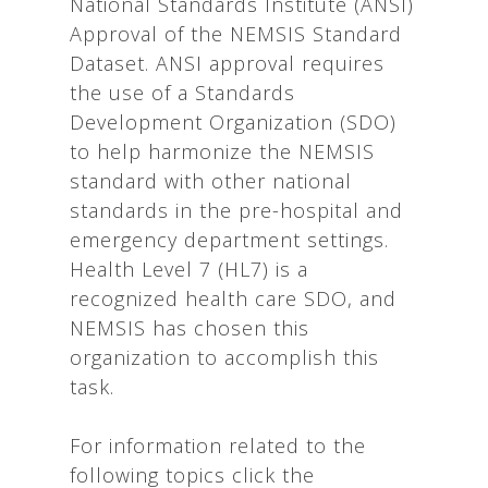
National Standards Institute (ANSI)
Approval of the NEMSIS Standard
Dataset. ANSI approval requires
the use of a Standards
Development Organization (SDO)
to help harmonize the NEMSIS
standard with other national
standards in the pre-hospital and
emergency department settings.
Health Level 7 (HL7) is a
recognized health care SDO, and
NEMSIS has chosen this
organization to accomplish this
task.
For information related to the
following topics click the