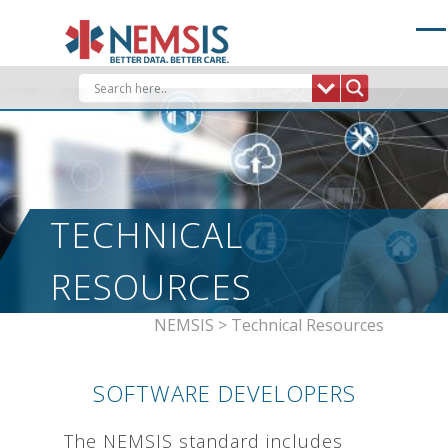
Skip
to
content
TECHNICAL
RESOURCES
NEMSIS
>
Technical Resources
SOFTWARE DEVELOPERS
The NEMSIS standard includes