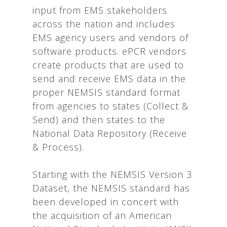
input from EMS stakeholders
across the nation and includes
EMS agency users and vendors of
software products. ePCR vendors
create products that are used to
send and receive EMS data in the
proper NEMSIS standard format
from agencies to states (Collect &
Send) and then states to the
National Data Repository (Receive
& Process).
Starting with the NEMSIS Version 3
Dataset, the NEMSIS standard has
been developed in concert with
the acquisition of an American