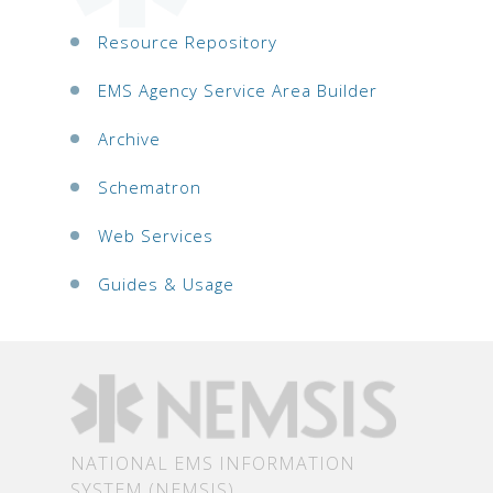
Resource Repository
EMS Agency Service Area Builder
Archive
Schematron
Web Services
Guides & Usage
NATIONAL EMS INFORMATION
SYSTEM (NEMSIS)