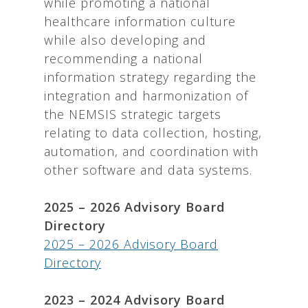
while promoting a national
healthcare information culture
while also developing and
recommending a national
information strategy regarding the
integration and harmonization of
the NEMSIS strategic targets
relating to data collection, hosting,
automation, and coordination with
other software and data systems.
2025 – 2026 Advisory Board
Directory
2025 – 2026 Advisory Board
Directory
2023 – 2024 Advisory Board