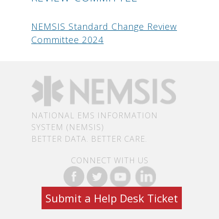
NEMSIS Standard Change Review
Committee 2024
NATIONAL EMS INFORMATION
SYSTEM (NEMSIS)
BETTER DATA. BETTER CARE.
CONNECT WITH US
Submit a Help Desk Ticket