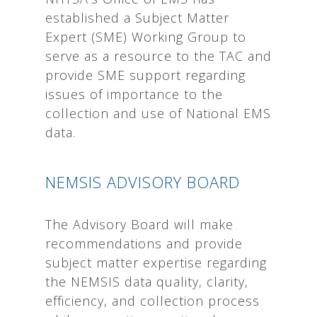
established a Subject Matter
Expert (SME) Working Group to
serve as a resource to the TAC and
provide SME support regarding
issues of importance to the
collection and use of National EMS
data.
NEMSIS ADVISORY BOARD
The Advisory Board will make
recommendations and provide
subject matter expertise regarding
the NEMSIS data quality, clarity,
efficiency, and collection process