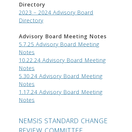
Directory
2023 – 2024 Advisory Board
Directory
Advisory Board Meeting Notes
5.7.25 Advisory Board Meeting
Notes
10.22.24 Advisory Board Meeting
Notes
5.30.24 Advisory Board Meeting
Notes
1.17.24 Advisory Board Meeting
Notes
NEMSIS STANDARD CHANGE
REVIEW COMMITTEE