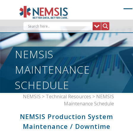
Skip
to
content
NEMSIS
MAINTENANCE
SCHEDULE
NEMSIS
>
Technical Resources
>
NEMSIS
Maintenance Schedule
NEMSIS Production System
Maintenance / Downtime