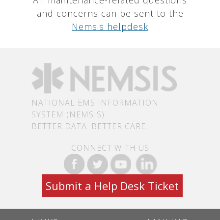
and concerns can be sent to the
Nemsis helpdesk
NATIONAL EMS INFORMATION
SYSTEM (NEMSIS)
BETTER DATA. BETTER CARE.
CONNECT WITH US
Submit a Help Desk Ticket