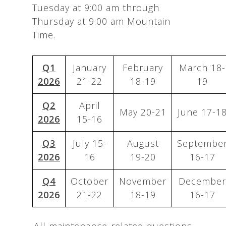
Tuesday at 9:00 am through
Thursday at 9:00 am Mountain
Time.
Q1
January
February
March 18-
2026
21-22
18-19
19
Q2
April
May 20-21
June 17-1
2026
15-16
Q3
July 15-
August
Septembe
2026
16
19-20
16-17
Q4
October
November
December
2026
21-22
18-19
16-17
All maintenance-related questions