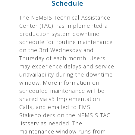
Schedule
The NEMSIS Technical Assistance
Center (TAC) has implemented a
production system downtime
schedule for routine maintenance
on the 3rd Wednesday and
Thursday of each month. Users
may experience delays and service
unavailability during the downtime
window. More information on
scheduled maintenance will be
shared via v3 Implementation
Calls, and emailed to EMS
Stakeholders on the NEMSIS TAC
listserv as needed. The
maintenance window runs from