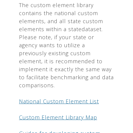
The custom element library
contains the national custom
elements, and all state custom
elements within a statedataset.
Please note, if your state or
agency wants to utilize a
previously existing custom
element, it is recommended to
implement it exactly the same way
to facilitate benchmarking and data
comparisons.
National Custom Element List
Custom Element Library Map