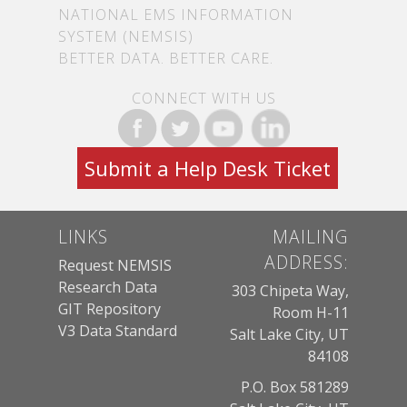
NATIONAL EMS INFORMATION
SYSTEM (NEMSIS)
BETTER DATA. BETTER CARE.
CONNECT WITH US
Submit a Help Desk Ticket
LINKS
MAILING
ADDRESS:
Request NEMSIS
Research Data
303 Chipeta Way,
GIT Repository
Room H-11
V3 Data Standard
Salt Lake City, UT
84108
P.O. Box 581289