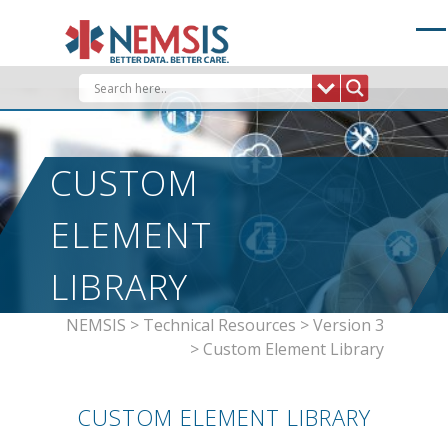
Skip
to
content
CUSTOM
ELEMENT
LIBRARY
NEMSIS
>
Technical Resources
>
Version 3
>
Custom Element Library
CUSTOM ELEMENT LIBRARY