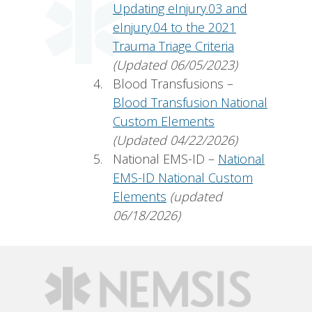
Updating eInjury.03 and
eInjury.04 to the 2021
Trauma Triage Criteria
(Updated 06/05/2023)
Blood Transfusions –
Blood Transfusion National
Custom Elements
(Updated 04/22/2026)
National EMS-ID –
National
EMS-ID National Custom
Elements
(updated
06/18/2026)