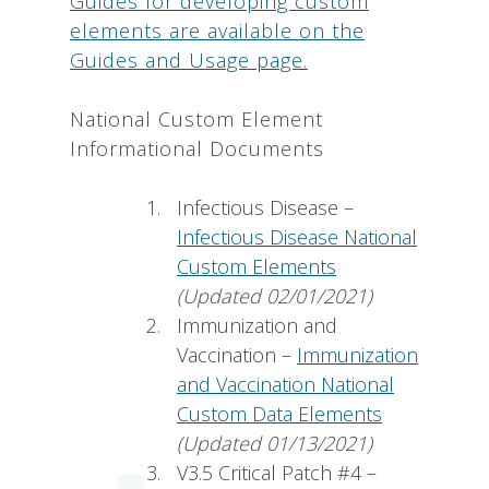
Guides for developing custom
elements are available on the
Guides and Usage page.
National Custom Element
Informational Documents
Infectious Disease –
Infectious Disease National
Custom Elements
(Updated 02/01/2021)
Immunization and
Vaccination –
Immunization
and Vaccination National
Custom Data Elements
(Updated 01/13/2021)
V3.5 Critical Patch #4 –