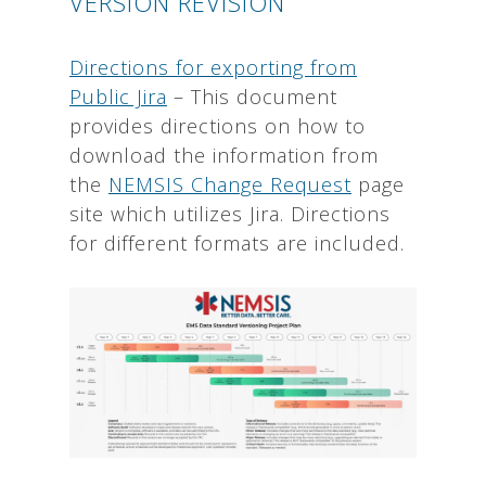
VERSION REVISION
Directions for exporting from
Public Jira
– This document
provides directions on how to
download the information from
the
NEMSIS Change Request
page
site which utilizes Jira. Directions
for different formats are included.