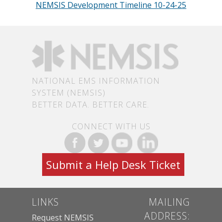
NEMSIS Development Timeline 10-24-25
NATIONAL EMS INFORMATION
SYSTEM (NEMSIS)
BETTER DATA. BETTER CARE.
CONNECT WITH US
Submit a Help Desk Ticket
LINKS
MAILING
ADDRESS:
Request NEMSIS