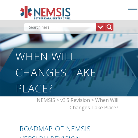
Skip
to
content
WHEN WILL
CHANGES TAKE
PLACE?
NEMSIS
>
v3.5 Revision
>
When Will
Changes Take Place?
ROADMAP OF NEMSIS