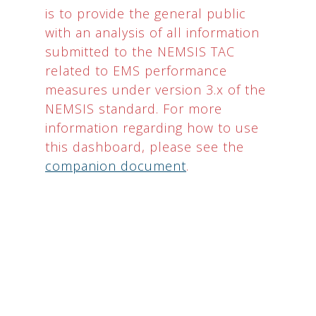
is to provide the general public
with an analysis of all information
submitted to the NEMSIS TAC
related to EMS performance
measures under version 3.x of the
NEMSIS standard. For more
information regarding how to use
this dashboard, please see the
companion document
.