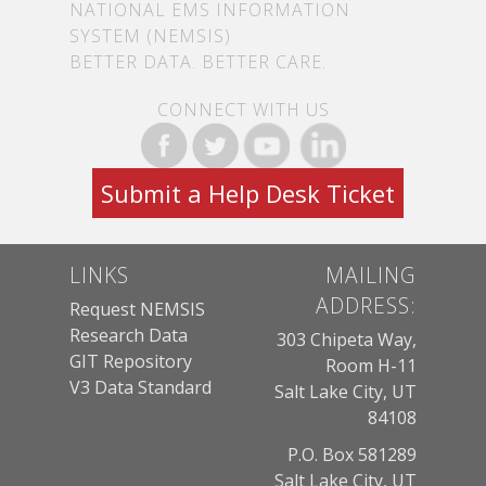
NATIONAL EMS INFORMATION
SYSTEM (NEMSIS)
BETTER DATA. BETTER CARE.
CONNECT WITH US
Submit a Help Desk Ticket
LINKS
MAILING
ADDRESS:
Request NEMSIS
Research Data
303 Chipeta Way,
GIT Repository
Room H-11
V3 Data Standard
Salt Lake City, UT
84108
P.O. Box 581289
Salt Lake City, UT