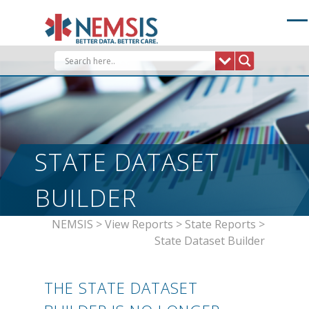
Skip
to
content
STATE DATASET
BUILDER
NEMSIS
>
View Reports
>
State Reports
>
State Dataset Builder
THE STATE DATASET