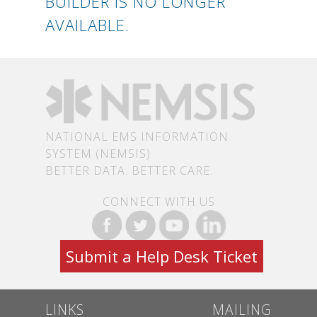
BUILDER IS NO LONGER
AVAILABLE.
NATIONAL EMS INFORMATION
SYSTEM (NEMSIS)
BETTER DATA. BETTER CARE.
CONNECT WITH US
Submit a Help Desk Ticket
LINKS
MAILING