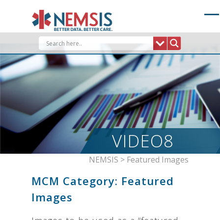
Skip
to
content
VIDEO8
NEMSIS
>
Featured Images
MCM Category:
Featured
Images