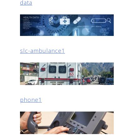
data
slc-ambulance1
phone1