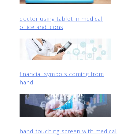
doctor using tablet in medical
office and icons
financial symbols coming from
hand
hand touching screen with medical