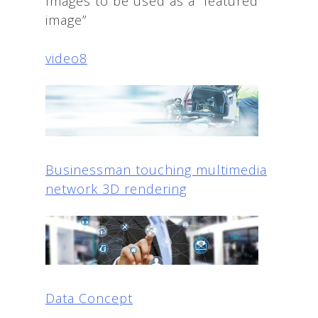
Images to be used as a “featured
image”
video8
Businessman touching multimedia
network 3D rendering
Data Concept