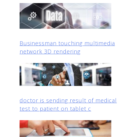
Businessman touching multimedia
network 3D rendering
doctor is sending result of medical
test to patient on tablet c