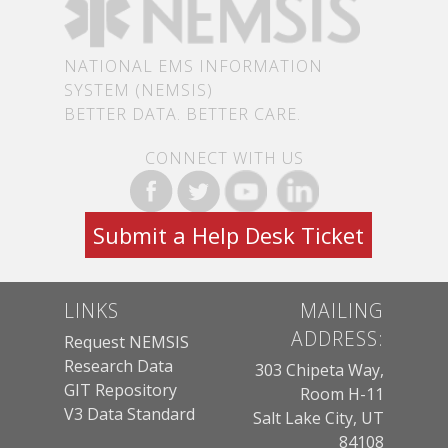
NATIONAL EMS INFORMATION
SYSTEM (NEMSIS)
BETTER DATA. BETTER CARE.
CONNECT WITH US
Submit a Help Desk Ticket
LINKS
MAILING
ADDRESS:
Request NEMSIS
Research Data
303 Chipeta Way,
GIT Repository
Room H-11
V3 Data Standard
Salt Lake City, UT
84108