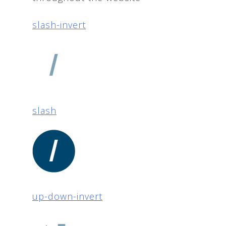
slash-invert
slash
up-down-invert