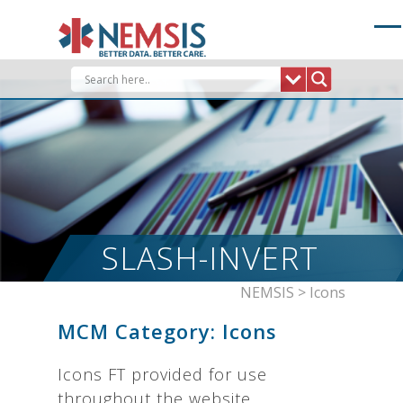
Skip
to
content
SLASH-INVERT
NEMSIS
>
Icons
MCM Category:
Icons
Icons FT provided for use
throughout the website