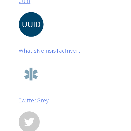
uuid
WhatIsNemsisTacInvert
TwitterGrey