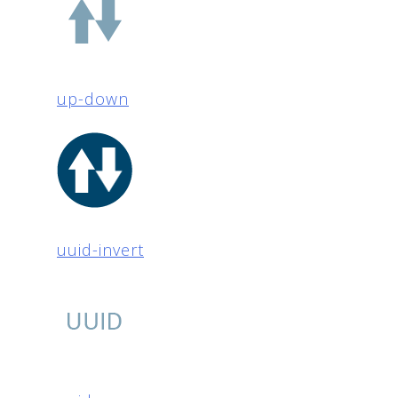
up-down
uuid-invert