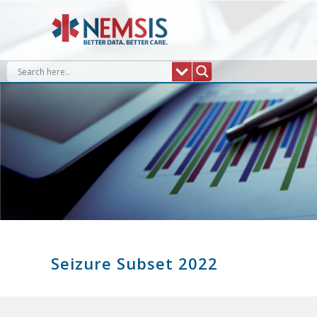
Skip
to
content
Seizure Subset 2022