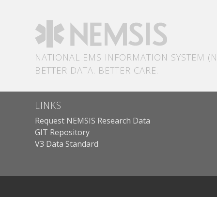
NATIONAL EMS INFORMATION SYSTEM (N
BETTER DATA. BETTER CARE.
LINKS
Request NEMSIS Research Data
GIT Repository
V3 Data Standard