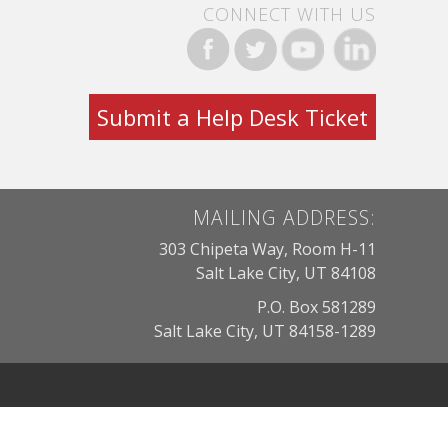
CONNECT WITH US
Submit a Help Desk Ticket
MAILING ADDRESS:
303 Chipeta Way, Room H-11
Salt Lake City, UT 84108
P.O. Box 581289
Salt Lake City, UT 84158-1289