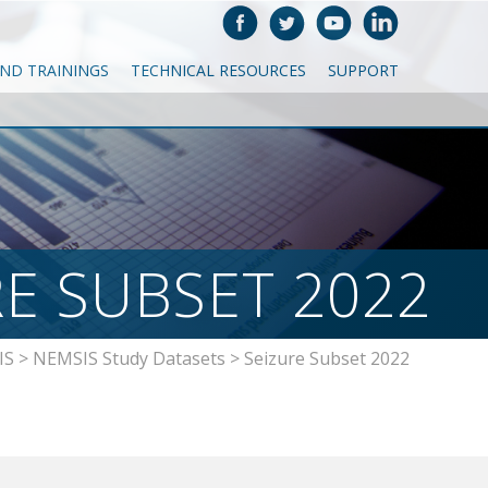
AND TRAININGS
TECHNICAL RESOURCES
SUPPORT
RE SUBSET 2022
IS
>
NEMSIS Study Datasets
>
Seizure Subset 2022