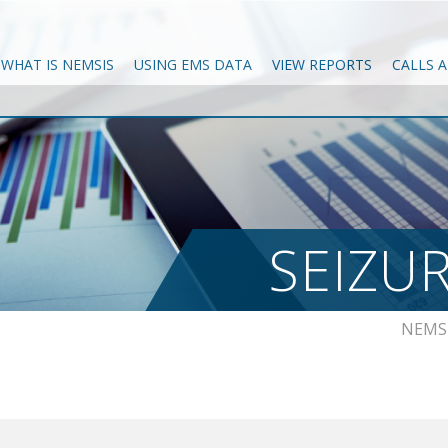
WHAT IS NEMSIS
USING EMS DATA
VIEW REPORTS
CALLS 
SEIZU
NEMS