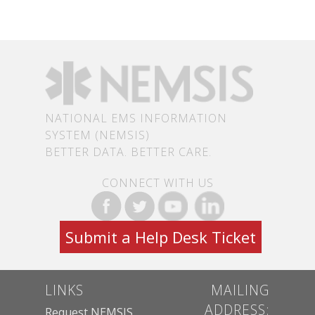
NATIONAL EMS INFORMATION
SYSTEM (NEMSIS)
BETTER DATA. BETTER CARE.
CONNECT WITH US
Submit a Help Desk Ticket
LINKS
MAILING
ADDRESS:
Request NEMSIS