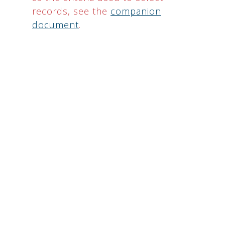
records, see the
companion
document
.