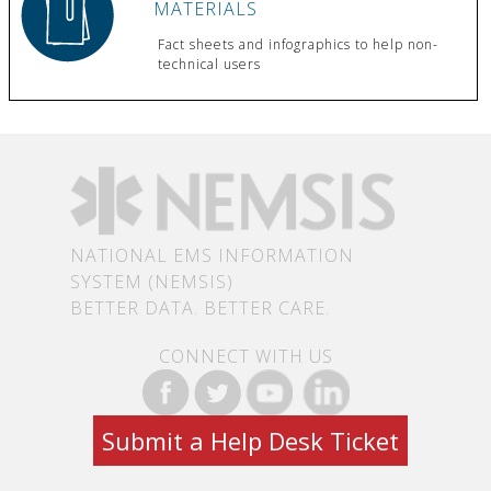
MATERIALS
Fact sheets and infographics to help non-
technical users
NATIONAL EMS INFORMATION
SYSTEM (NEMSIS)
BETTER DATA. BETTER CARE.
CONNECT WITH US
Submit a Help Desk Ticket