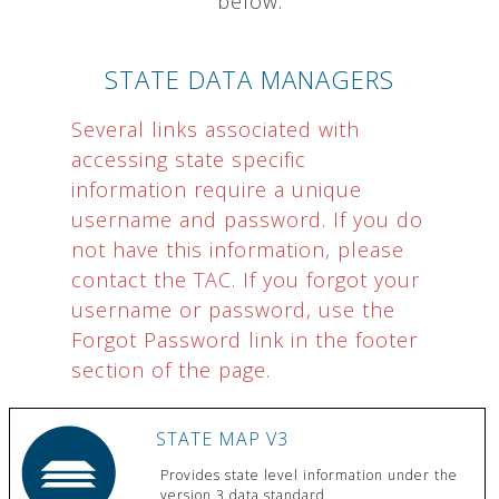
below.
STATE DATA MANAGERS
Several links associated with
accessing state specific
information require a unique
username and password. If you do
not have this information, please
contact the TAC. If you forgot your
username or password, use the
Forgot Password link in the footer
section of the page.
STATE MAP V3
Provides state level information under the
version 3 data standard.