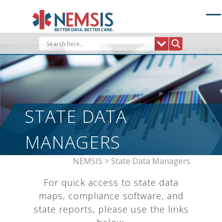
Skip
to
content
STATE DATA
MANAGERS
NEMSIS
>
State Data Managers
For quick access to state data
maps, compliance software, and
state reports, please use the links