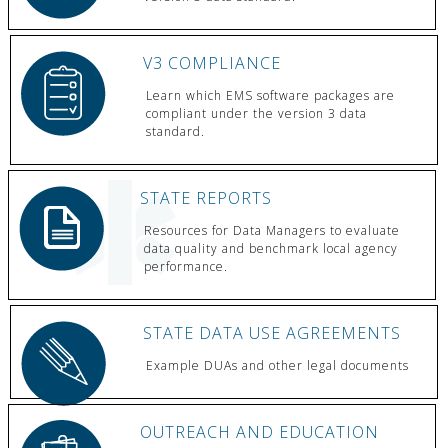
V3 COMPLIANCE
Learn which EMS software packages are
compliant under the version 3 data
standard.
STATE REPORTS
Resources for Data Managers to evaluate
data quality and benchmark local agency
performance.
STATE DATA USE AGREEMENTS
Example DUAs and other legal documents
OUTREACH AND EDUCATION