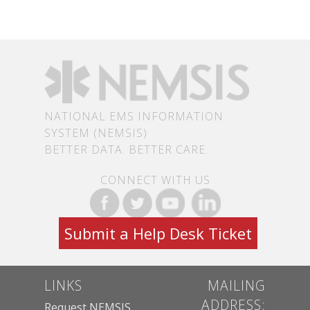
NATIONAL EMS INFORMATION
SYSTEM (NEMSIS)
BETTER DATA. BETTER CARE.
CONNECT WITH US
Submit a Help Desk Ticket
LINKS
MAILING
ADDRESS:
Request NEMSIS