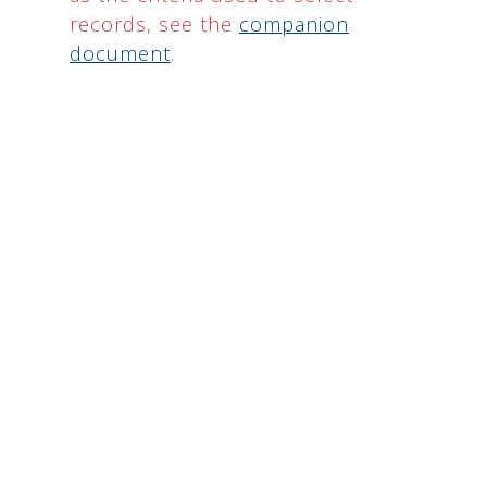
records, see the
companion
document
.