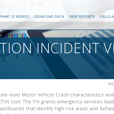
WHAT IS NEMSIS
USING EMS DATA
VIEW REPORTS
CALLS 
ION INCIDENT V
NE
ate-level Motor Vehicle Crash characteristics and
(TIV) tool. The TIV grants emergency services leade
 dashboards that identify high risk areas and beha