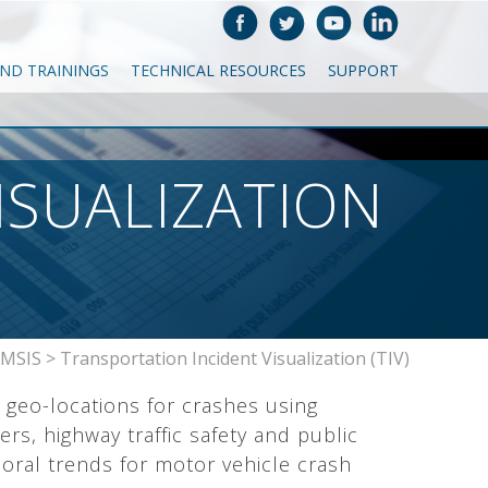
AND TRAININGS
TECHNICAL RESOURCES
SUPPORT
ISUALIZATION
MSIS
>
Transportation Incident Visualization (TIV)
 geo-locations for crashes using
rs, highway traffic safety and public
vioral trends for motor vehicle crash