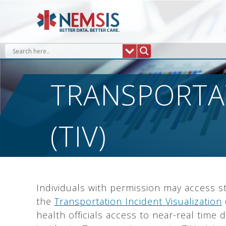
Skip
to
content
TRANSPORTAT
(TIV)
Individuals with permission may access st
the
Transportation Incident Visualization
health officials access to near-real time