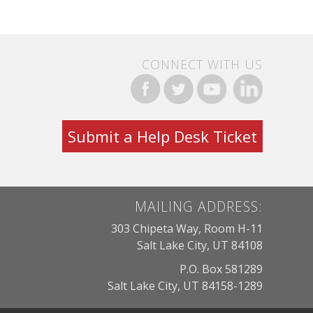
CONNECT WITH US
Submit a Help Desk Ticket
MAILING ADDRESS:
303 Chipeta Way, Room H-11
Salt Lake City, UT 84108
P.O. Box 581289
Salt Lake City, UT 84158-1289