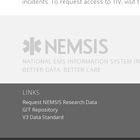
incidents. To request access to TIV, visit
NATIONAL EMS INFORMATION SYSTEM (N
BETTER DATA. BETTER CARE.
LINKS
Request NEMSIS Research Data
GIT Repository
V3 Data Standard