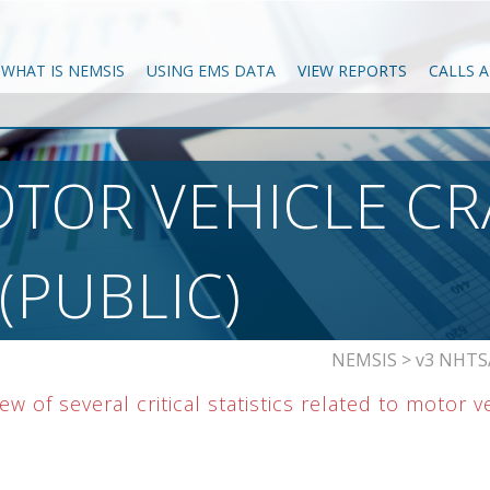
WHAT IS NEMSIS
USING EMS DATA
VIEW REPORTS
CALLS 
TOR VEHICLE CR
PUBLIC)
NEMSIS
>
v3 NHTSA
w of several critical statistics related to motor v