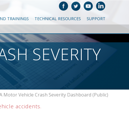
AND TRAININGS
TECHNICAL RESOURCES
SUPPORT
ASH SEVERITY
 Motor Vehicle Crash Severity Dashboard (Public)
ehicle accidents.