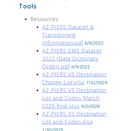
Tools
Resources
AZ-PIERS Dataset &
Transitioning
Information.pdf
6/9/2022
AZ-PIERS EMS Dataset
2022 (Data Dictionary
Order).pdf
6/9/2022
AZ-PIERS V3 Destination
Change Log.xlsx
7/31/2024
AZ-PIERS V3 Destination
List and Codes March
2026 final.xlsx
4/2/2026
AZ-PIERS V3 Destination
List and Codes.xlsx
1/30/2025