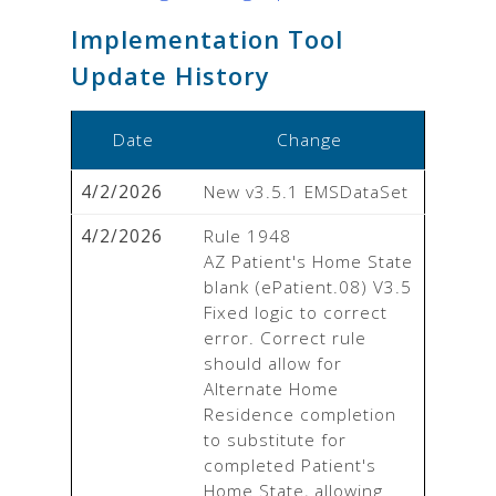
Implementation Tool
Update History
Date
Change
4/2/2026
New v3.5.1 EMSDataSet
4/2/2026
Rule 1948

AZ Patient's Home State 
blank (ePatient.08) V3.5

Fixed logic to correct 
error. Correct rule 
should allow for 
Alternate Home 
Residence completion 
to substitute for 
completed Patient's 
Home State, allowing 