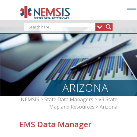
Skip
to
content
ARIZONA
NEMSIS
>
State Data Managers
>
V3 State
Map and Resources
>
Arizona
EMS Data Manager