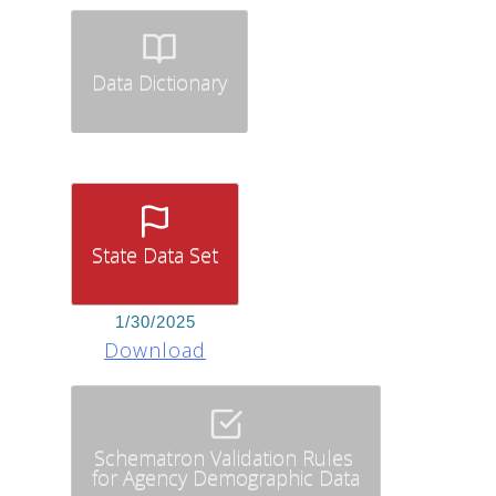
Data Dictionary
State Data Set
1/30/2025
Download
Schematron Validation Rules
for Agency Demographic Data