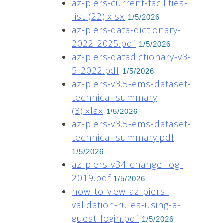
az-piers-current-facilities-
list (22).xlsx
1/5/2026
az-piers-data-dictionary-
2022-2025.pdf
1/5/2026
az-piers-datadictionary-v3-
5-2022.pdf
1/5/2026
az-piers-v3.5-ems-dataset-
technical-summary
(3).xlsx
1/5/2026
az-piers-v3.5-ems-dataset-
technical-summary.pdf
1/5/2026
az-piers-v34-change-log-
2019.pdf
1/5/2026
how-to-view-az-piers-
validation-rules-using-a-
guest-login.pdf
1/5/2026