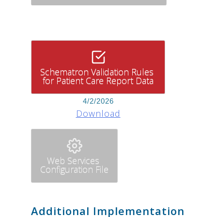
Schematron Validation Rules
for Patient Care Report Data
4/2/2026
Download
Web Services
Configuration File
Additional Implementation