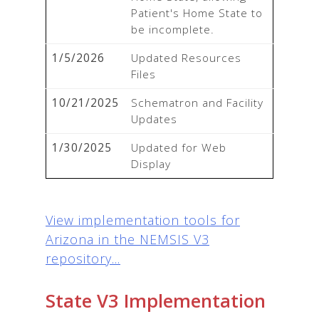
Patient's Home State to 
be incomplete.
1/5/2026
Updated Resources 
Files
10/21/2025
Schematron and Facility 
Updates
1/30/2025
Updated for Web 
Display
View implementation tools for
Arizona in the NEMSIS V3
repository...
State V3 Implementation