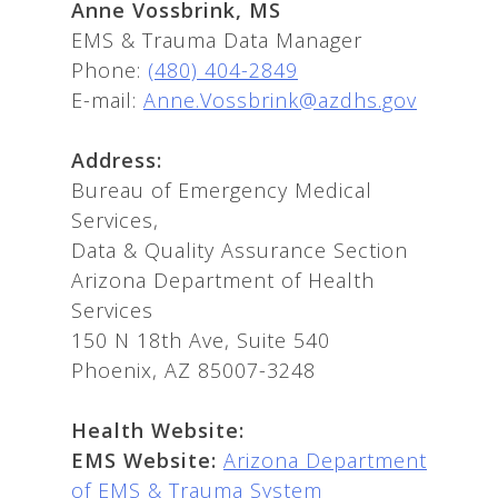
Anne Vossbrink, MS
EMS & Trauma Data Manager
Phone:
(480) 404-2849
E-mail:
Anne.Vossbrink@azdhs.gov
Address:
Bureau of Emergency Medical
Services,
Data & Quality Assurance Section
Arizona Department of Health
Services
150 N 18th Ave, Suite 540
Phoenix, AZ 85007-3248
Health Website:
EMS Website:
Arizona Department
of EMS & Trauma System