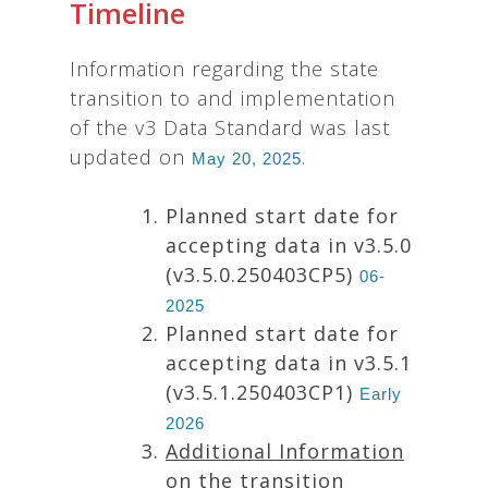
Timeline
Information regarding the state
transition to and implementation
of the v3 Data Standard was last
updated on
.
May 20, 2025
Planned start date for
accepting data in v3.5.0
(v3.5.0.250403CP5)
06-
2025
Planned start date for
accepting data in v3.5.1
(v3.5.1.250403CP1)
Early
2026
Additional Information
on the transition