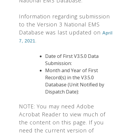
National EMS Database:
Information regarding submission
to the Version 3 National EMS
Database was last updated on
April
.
7, 2021
Date of First V3.5.0 Data
Submission:
Month and Year of First
Record(s) in the V3.5.0
Database (Unit Notified by
Dispatch Date):
NOTE: You may need Adobe
Acrobat Reader to view much of
the content on this page. If you
need the current version of