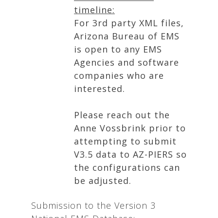
timeline:
For 3rd party XML files,
Arizona Bureau of EMS
is open to any EMS
Agencies and software
companies who are
interested.
Please reach out the
Anne Vossbrink prior to
attempting to submit
V3.5 data to AZ-PIERS so
the configurations can
be adjusted.
Submission to the Version 3