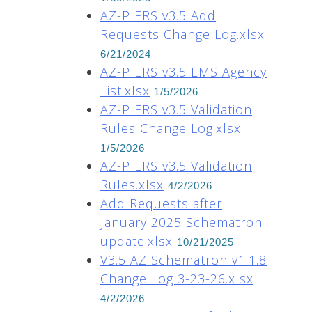
AZ-PIERS v3.5 Add
Requests Change Log.xlsx
6/21/2024
AZ-PIERS v3.5 EMS Agency
List.xlsx
1/5/2026
AZ-PIERS v3.5 Validation
Rules Change Log.xlsx
1/5/2026
AZ-PIERS v3.5 Validation
Rules.xlsx
4/2/2026
Add Requests after
January 2025 Schematron
update.xlsx
10/21/2025
V3.5 AZ Schematron v1.1.8
Change Log 3-23-26.xlsx
4/2/2026