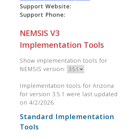
Support Website:
Support Phone:
NEMSIS V3
Implementation Tools
Show implementation tools for
NEMSIS version:
Implementation tools for Arizona
for version 3.5.1 were last updated
on 4/2/2026.
Standard Implementation
Tools