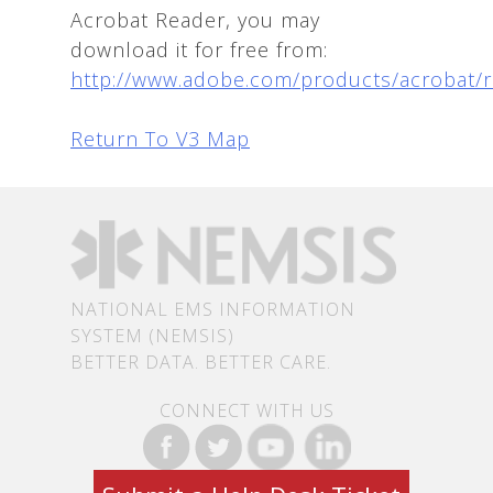
Acrobat Reader, you may
download it for free from:
http://www.adobe.com/products/acrobat/
Return To V3 Map
NATIONAL EMS INFORMATION
SYSTEM (NEMSIS)
BETTER DATA. BETTER CARE.
CONNECT WITH US