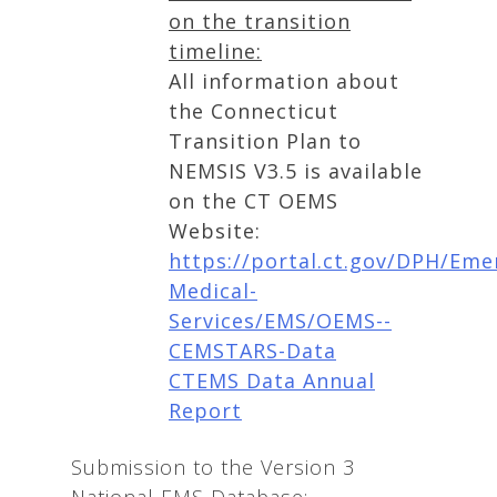
on the transition
timeline:
All information about
the Connecticut
Transition Plan to
NEMSIS V3.5 is available
on the CT OEMS
Website:
https://portal.ct.gov/DPH/Eme
Medical-
Services/EMS/OEMS--
CEMSTARS-Data
CTEMS Data Annual
Report
Submission to the Version 3
National EMS Database: