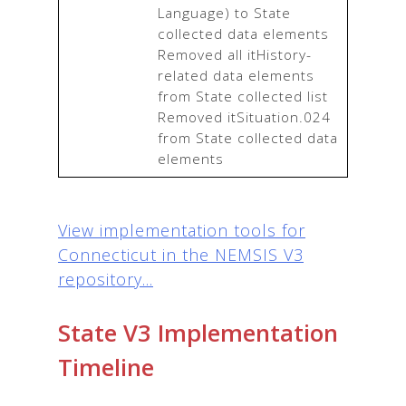
Language) to State 
collected data elements

Removed all itHistory-
related data elements 
from State collected list

Removed itSituation.024 
from State collected data 
elements
View implementation tools for
Connecticut in the NEMSIS V3
repository...
State V3 Implementation
Timeline