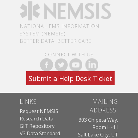
NATIONAL EMS INFORMATION
SYSTEM (NEMSIS)
BETTER DATA. BETTER CARE.
CONNECT WITH US
Submit a Help Desk Ticket
LINKS
MAILING
ADDRESS:
Request NEMSIS
Research Data
303 Chipeta Way,
GIT Repository
Room H-11
V3 Data Standard
Salt Lake City, UT