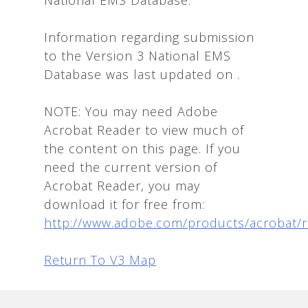
Information regarding submission
to the Version 3 National EMS
Database was last updated on
.
NOTE: You may need Adobe
Acrobat Reader to view much of
the content on this page. If you
need the current version of
Acrobat Reader, you may
download it for free from:
http://www.adobe.com/products/acrobat/
Return To V3 Map