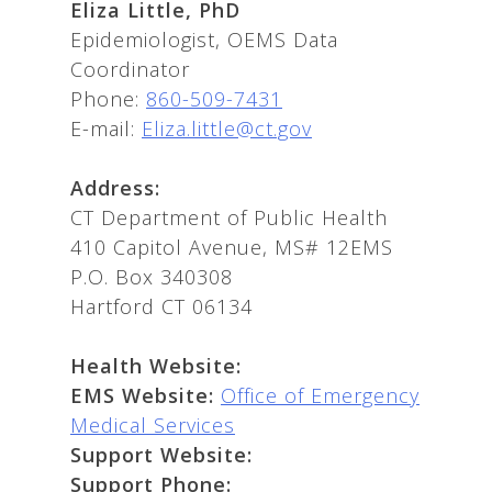
Eliza Little, PhD
Epidemiologist, OEMS Data
Coordinator
Phone:
860-509-7431
E-mail:
Eliza.little@ct.gov
Address:
CT Department of Public Health
410 Capitol Avenue, MS# 12EMS
P.O. Box 340308
Hartford CT 06134
Health Website:
EMS Website:
Office of Emergency
Medical Services
Support Website:
Support Phone: