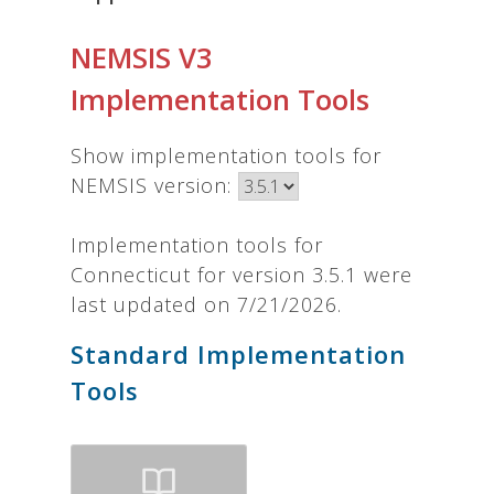
NEMSIS V3
Implementation Tools
Show implementation tools for
NEMSIS version:
Implementation tools for
Connecticut for version 3.5.1 were
last updated on 7/21/2026.
Standard Implementation
Tools