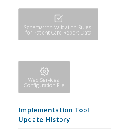
Schematron Validation Rules
for Patient Care Report Data
Web Services
Configuration File
Implementation Tool
Update History