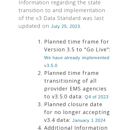
Information regarding the state
transition to and implementation
of the v3 Data Standard was last
updated on
.
July 25, 2023
Planned time frame for
Version 3.5 to "Go Live":
We have already implemented
v3.5.0
Planned time frame
transitioning of all
provider EMS agencies
to v3.5.0 data:
Q4 of 2023
Planned closure date
for no longer accepting
v3.4 data:
January 1 2024
Additional Information