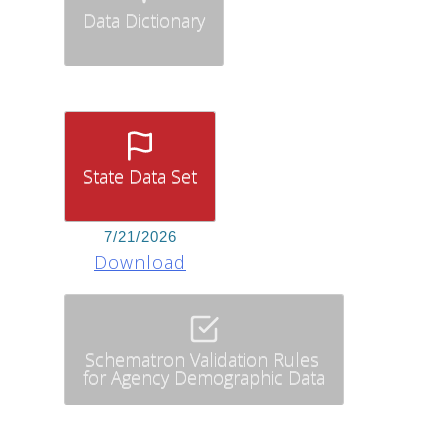
Data Dictionary
State Data Set
7/21/2026
Download
Schematron Validation Rules
for Agency Demographic Data