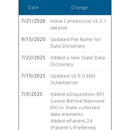
Date
Change
7/21/2026
Initial Connecticut v3.5.1 
dataset
9/15/2025
Updated File Name for 
Data Dictionary
7/22/2025
Added a new State Data 
Dictionary
7/10/2025
Updated v3.5.0 EMS 
Schematron
7/3/2025
Added eDisposition.901 
(Leave Behind Naloxone 
Kit) to State collected 
data elements

Added ePatient.24 
(Patient's Preferred 