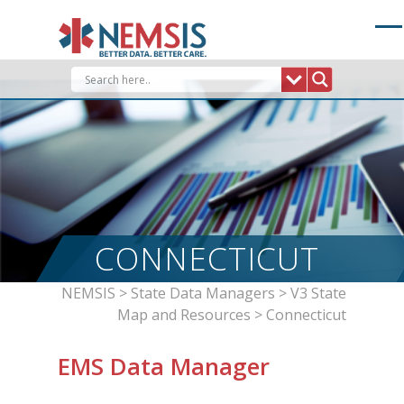
Skip
to
content
CONNECTICUT
NEMSIS
>
State Data Managers
>
V3 State
Map and Resources
>
Connecticut
EMS Data Manager