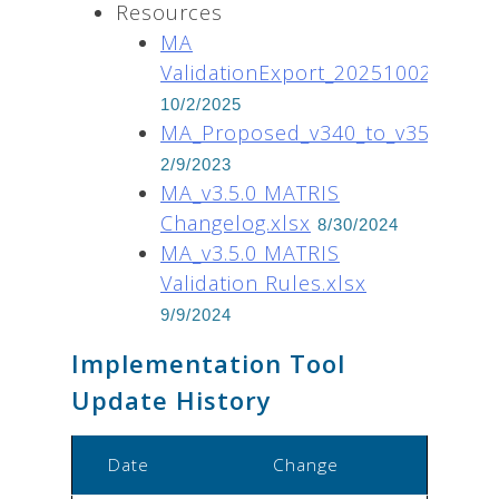
Resources
MA
ValidationExport_20251002.xlsx
10/2/2025
MA_Proposed_v340_to_v350_data_
2/9/2023
MA_v3.5.0 MATRIS
Changelog.xlsx
8/30/2024
MA_v3.5.0 MATRIS
Validation Rules.xlsx
9/9/2024
Implementation Tool
Update History
Date
Change