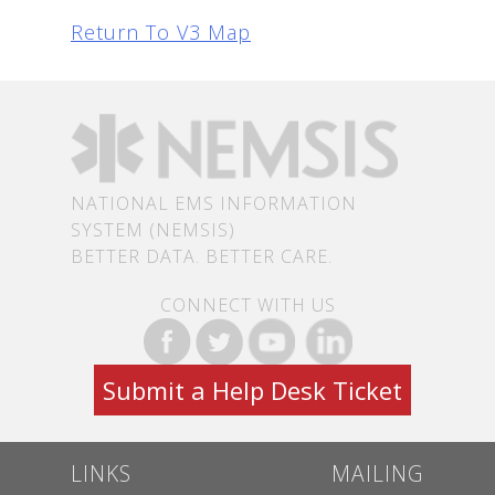
Return To V3 Map
NATIONAL EMS INFORMATION
SYSTEM (NEMSIS)
BETTER DATA. BETTER CARE.
CONNECT WITH US
Submit a Help Desk Ticket
LINKS
MAILING