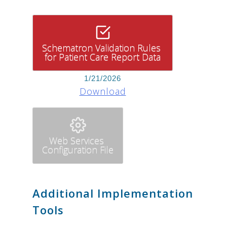
Schematron Validation Rules
for Patient Care Report Data
1/21/2026
Download
Web Services
Configuration File
Additional Implementation
Tools