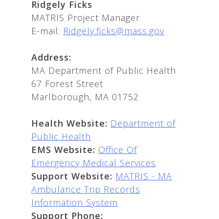
Ridgely Ficks
MATRIS Project Manager
E-mail:
Ridgely.ficks@mass.gov
Address:
MA Department of Public Health
67 Forest Street
Marlborough, MA 01752
Health Website:
Department of
Public Health
EMS Website:
Office Of
Emergency Medical Services
Support Website:
MATRIS - MA
Ambulance Trip Records
Information System
Support Phone: