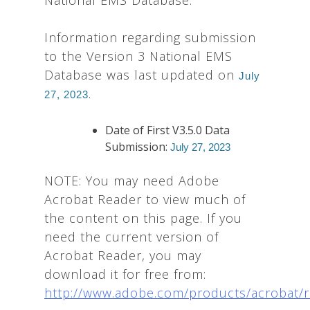
National EMS Database:
Information regarding submission
to the Version 3 National EMS
Database was last updated on
July
.
27, 2023
Date of First V3.5.0 Data
Submission:
July 27, 2023
NOTE: You may need Adobe
Acrobat Reader to view much of
the content on this page. If you
need the current version of
Acrobat Reader, you may
download it for free from:
http://www.adobe.com/products/acrobat/