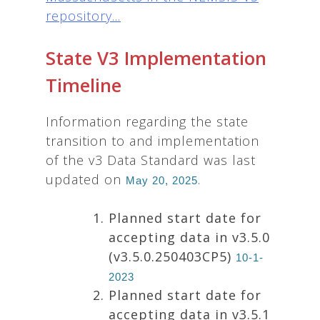
repository...
State V3 Implementation
Timeline
Information regarding the state
transition to and implementation
of the v3 Data Standard was last
updated on
.
May 20, 2025
Planned start date for
accepting data in v3.5.0
(v3.5.0.250403CP5)
10-1-
2023
Planned start date for
accepting data in v3.5.1