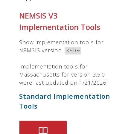
NEMSIS V3
Implementation Tools
Show implementation tools for
NEMSIS version:
Implementation tools for
Massachusetts for version 3.5.0
were last updated on 1/21/2026.
Standard Implementation
Tools