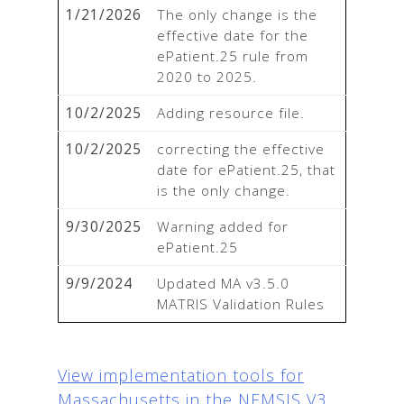
1/21/2026
The only change is the 
effective date for the 
ePatient.25 rule from 
2020 to 2025.
10/2/2025
Adding resource file.
10/2/2025
correcting the effective 
date for ePatient.25, that 
is the only change.
9/30/2025
Warning added for 
ePatient.25
9/9/2024
Updated MA v3.5.0 
MATRIS Validation Rules
View implementation tools for
Massachusetts in the NEMSIS V3