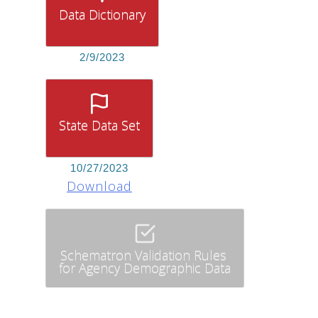
Data Dictionary
2/9/2023
State Data Set
10/27/2023
Download
Schematron Validation Rules
for Agency Demographic Data