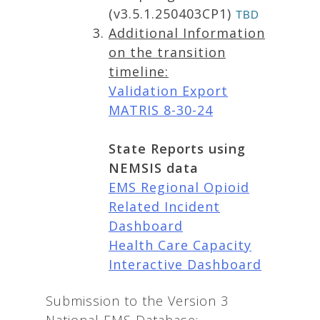
(v3.5.1.250403CP1)
TBD
Additional Information
on the transition
timeline:
Validation Export
MATRIS 8-30-24
State Reports using
NEMSIS data
EMS Regional Opioid
Related Incident
Dashboard
Health Care Capacity
Interactive Dashboard
Submission to the Version 3