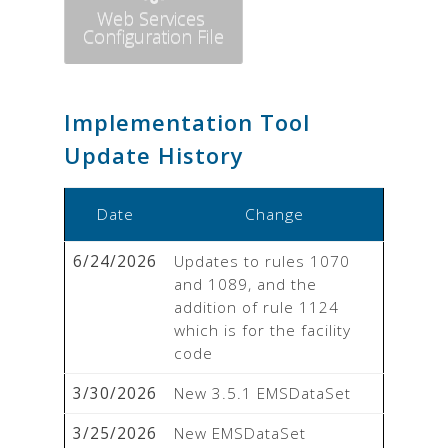
Web Services
Configuration File
Implementation Tool
Update History
Date
Change
6/24/2026
Updates to rules 1070 
and 1089, and the 
addition of rule 1124 
which is for the facility 
code
3/30/2026
New 3.5.1 EMSDataSet
3/25/2026
New EMSDataSet