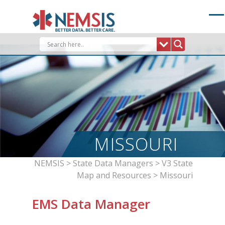
Skip
to
content
MISSOURI
NEMSIS
>
State Data Managers
>
V3 State
Map and Resources
>
Missouri
EMS Data Manager