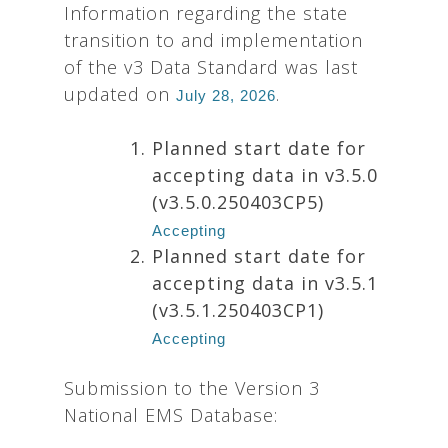
Information regarding the state
transition to and implementation
of the v3 Data Standard was last
updated on
.
July 28, 2026
Planned start date for
accepting data in v3.5.0
(v3.5.0.250403CP5)
Accepting
Planned start date for
accepting data in v3.5.1
(v3.5.1.250403CP1)
Accepting
Submission to the Version 3
National EMS Database: