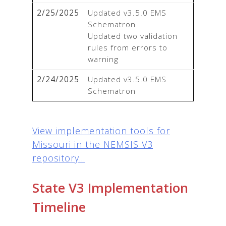
2/25/2025
Updated v3.5.0 EMS 
Schematron

Updated two validation 
rules from errors to 
warning
2/24/2025
Updated v3.5.0 EMS 
Schematron
View implementation tools for
Missouri in the NEMSIS V3
repository...
State V3 Implementation
Timeline