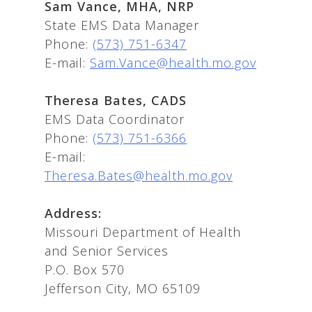
Sam Vance, MHA, NRP
State EMS Data Manager
Phone:
(573) 751-6347
E-mail:
Sam.Vance@health.mo.gov
Theresa Bates, CADS
EMS Data Coordinator
Phone:
(573) 751-6366
E-mail:
Theresa.Bates@health.mo.gov
Address:
Missouri Department of Health
and Senior Services
P.O. Box 570
Jefferson City, MO 65109