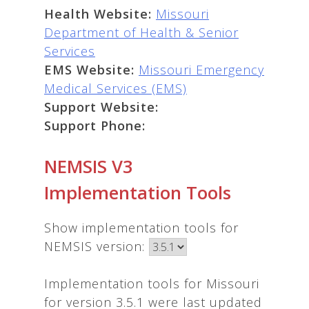
Health Website:
Missouri
Department of Health & Senior
Services
EMS Website:
Missouri Emergency
Medical Services (EMS)
Support Website:
Support Phone:
NEMSIS V3
Implementation Tools
Show implementation tools for
NEMSIS version:
Implementation tools for Missouri
for version 3.5.1 were last updated