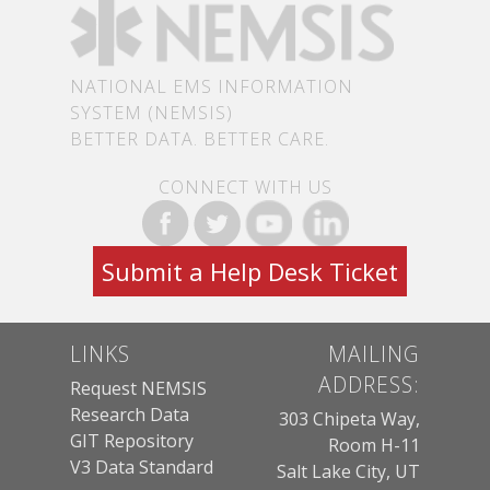
NATIONAL EMS INFORMATION
SYSTEM (NEMSIS)
BETTER DATA. BETTER CARE.
CONNECT WITH US
Submit a Help Desk Ticket
LINKS
MAILING
ADDRESS:
Request NEMSIS
Research Data
303 Chipeta Way,
GIT Repository
Room H-11
V3 Data Standard
Salt Lake City, UT