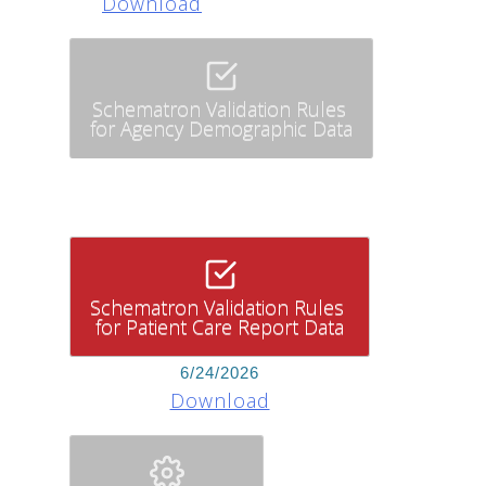
Download
Schematron Validation Rules
for Agency Demographic Data
Schematron Validation Rules
for Patient Care Report Data
6/24/2026
Download