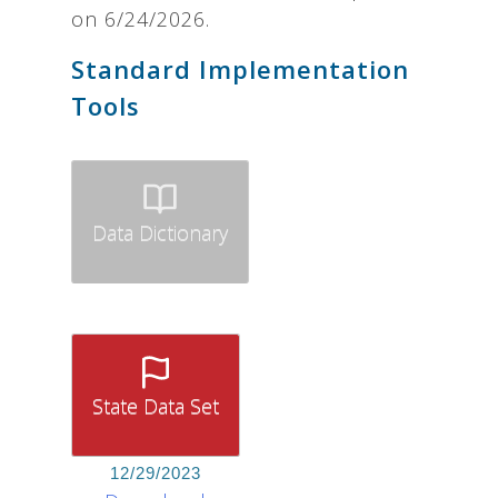
on 6/24/2026.
Standard Implementation
Tools
Data Dictionary
State Data Set
12/29/2023