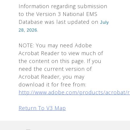
Information regarding submission
to the Version 3 National EMS
Database was last updated on
July
.
28, 2026
NOTE: You may need Adobe
Acrobat Reader to view much of
the content on this page. If you
need the current version of
Acrobat Reader, you may
download it for free from:
http://www.adobe.com/products/acrobat/
Return To V3 Map