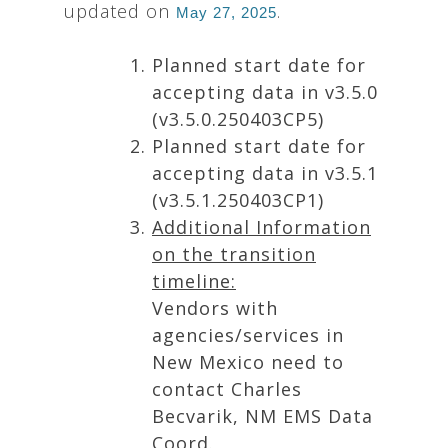
updated on
.
May 27, 2025
Planned start date for
accepting data in v3.5.0
(v3.5.0.250403CP5)
Planned start date for
accepting data in v3.5.1
(v3.5.1.250403CP1)
Additional Information
on the transition
timeline:
Vendors with
agencies/services in
New Mexico need to
contact Charles
Becvarik, NM EMS Data
Coord.,