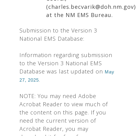
(charles.becvarik@doh.nm.gov)
at the NM EMS Bureau.
Submission to the Version 3
National EMS Database:
Information regarding submission
to the Version 3 National EMS
Database was last updated on
May
.
27, 2025
NOTE: You may need Adobe
Acrobat Reader to view much of
the content on this page. If you
need the current version of
Acrobat Reader, you may