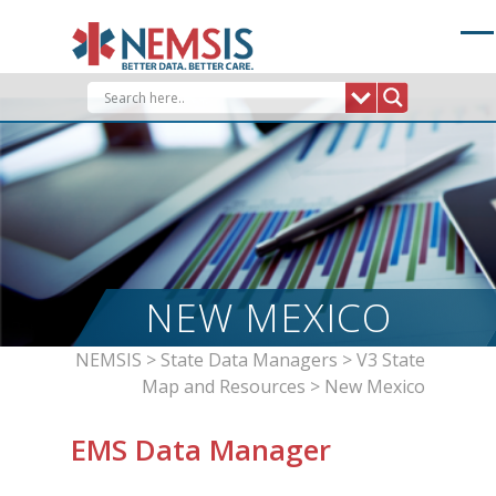
Skip
to
content
NEW MEXICO
NEMSIS
>
State Data Managers
>
V3 State
Map and Resources
>
New Mexico
EMS Data Manager