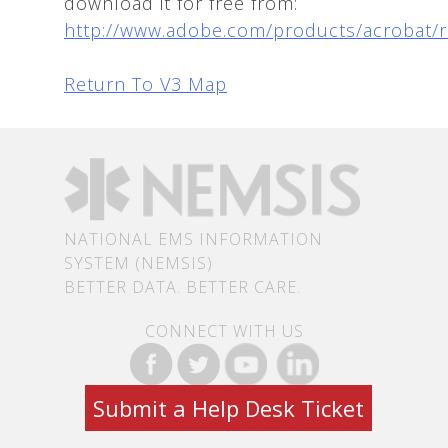
download it for free from:
http://www.adobe.com/products/acrobat/
Return To V3 Map
NATIONAL EMS INFORMATION
SYSTEM (NEMSIS)
BETTER DATA. BETTER CARE.
CONNECT WITH US
Submit a Help Desk Ticket