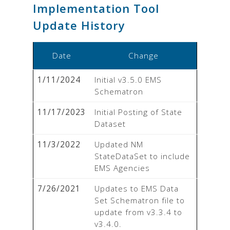
Implementation Tool
Update History
Date
Change
1/11/2024
Initial v3.5.0 EMS 
Schematron
11/17/2023
Initial Posting of State 
Dataset
11/3/2022
Updated NM 
StateDataSet to include 
EMS Agencies
7/26/2021
Updates to EMS Data 
Set Schematron file to 
update from v3.3.4 to 
v3.4.0.