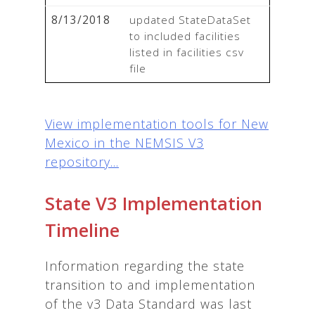
8/13/2018
updated StateDataSet 
to included facilities 
listed in facilities csv 
file
View implementation tools for New
Mexico in the NEMSIS V3
repository...
State V3 Implementation
Timeline
Information regarding the state
transition to and implementation
of the v3 Data Standard was last