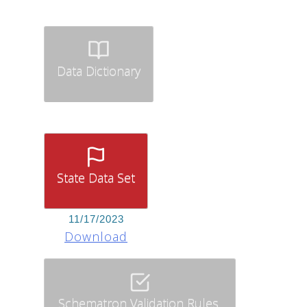
Data Dictionary
State Data Set
11/17/2023
Download
Schematron Validation Rules