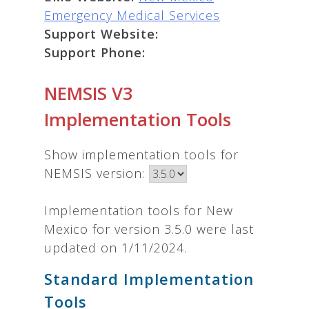
Emergency Medical Services
Support Website:
Support Phone:
NEMSIS V3
Implementation Tools
Show implementation tools for
NEMSIS version:
Implementation tools for New
Mexico for version 3.5.0 were last
updated on 1/11/2024.
Standard Implementation
Tools