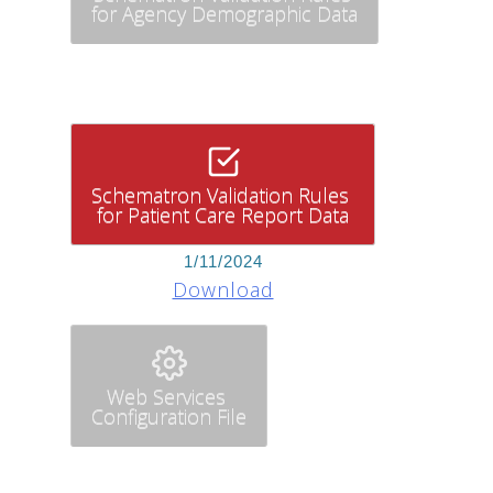
for Agency Demographic Data
Schematron Validation Rules
for Patient Care Report Data
1/11/2024
Download
Web Services
Configuration File