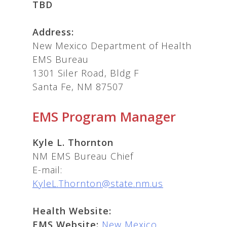
TBD
Address:
New Mexico Department of Health
EMS Bureau
1301 Siler Road, Bldg F
Santa Fe, NM 87507
EMS Program Manager
Kyle L. Thornton
NM EMS Bureau Chief
E-mail:
KyleL.Thornton@state.nm.us
Health Website:
EMS Website:
New Mexico