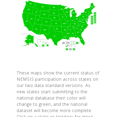
These maps show the current status of
NEMSIS participation across states on
our two data standard versions. As
new states start submitting to the
national database their color will
change to green, and the national
dataset will become more complete.
Click on a state or territory for more