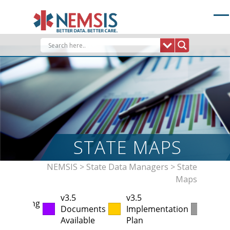
Skip
to
content
STATE MAPS
NEMSIS
>
State Data Managers
>
State
Maps