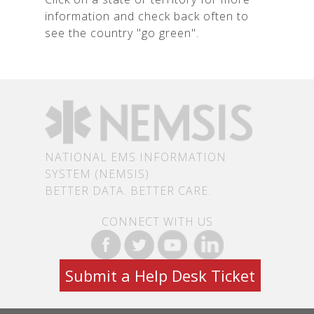
information and check back often to
see the country "go green".
NATIONAL EMS INFORMATION
SYSTEM (NEMSIS)
BETTER DATA. BETTER CARE.
CONNECT WITH US
Submit a Help Desk Ticket