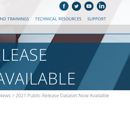
AND TRAININGS
TECHNICAL RESOURCES
SUPPORT
ELEASE
AVAILABLE
 News
>
2021 Public-Release Dataset Now Available