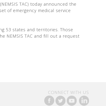
r (NEMSIS TAC) today announced the
taset of emergency medical service
g 53 states and territories. Those
the NEMSIS TAC and fill out a request
CONNECT WITH US