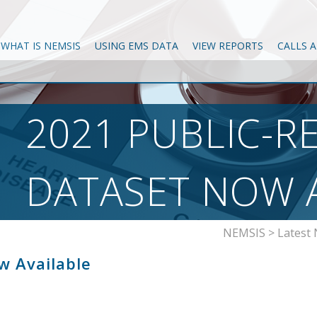
WHAT IS NEMSIS
USING EMS DATA
VIEW REPORTS
CALLS 
2021 PUBLIC-R
DATASET NOW 
NEMSIS
>
Latest
w Available