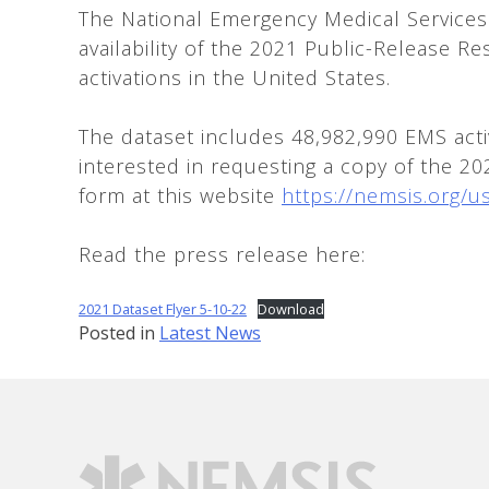
The National Emergency Medical Services
availability of the 2021 Public-Release R
activations in the United States.
The dataset includes 48,982,990 EMS acti
interested in requesting a copy of the 2
form at this website
https://nemsis.org/u
Read the press release here:
2021 Dataset Flyer 5-10-22
Download
Posted in
Latest News