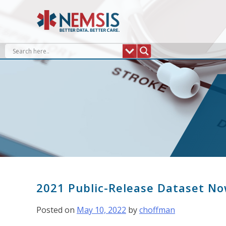
Skip
to
content
2021 Public-Release Dataset No
Posted on
May 10, 2022
by
choffman