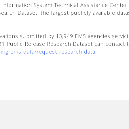
 Information System Technical Assistance Cente
esearch Dataset, the largest publicly available da
vations submitted by 13,949 EMS agencies servicin
021 Public-Release Research Dataset can contact 
sing-ems-data/request-research-data
.