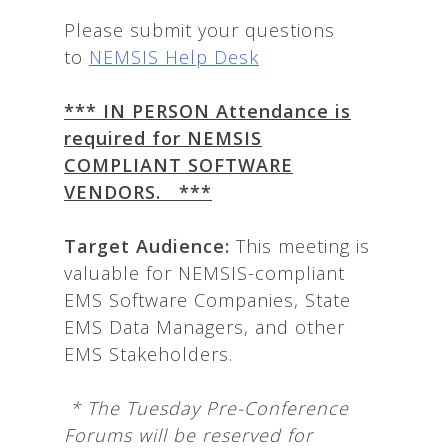
Please submit your questions
to
NEMSIS Help Desk
*** IN PERSON Attendance is
required for NEMSIS
COMPLIANT SOFTWARE
VENDORS. ***
T
arget Audience:
This meeting is
valuable for NEMSIS-compliant
EMS Software Companies, State
EMS Data Managers, and other
EMS Stakeholders.
*
The Tuesday Pre-Conference
Forums will be reserved for