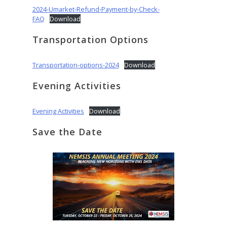
2024-Umarket-Refund-Payment-by-Check-
FAQ
Download
Transportation Options
Transportation-options-2024
Download
Evening Activities
Evening Activities
Download
Save the Date