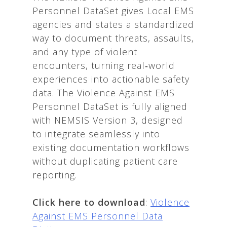
Personnel DataSet gives Local EMS
agencies and states a standardized
way to document threats, assaults,
and any type of violent
encounters, turning real‑world
experiences into actionable safety
data. The Violence Against EMS
Personnel DataSet is fully aligned
with NEMSIS Version 3, designed
to integrate seamlessly into
existing documentation workflows
without duplicating patient care
reporting.
Click here to download
:
Violence
Against EMS Personnel Data