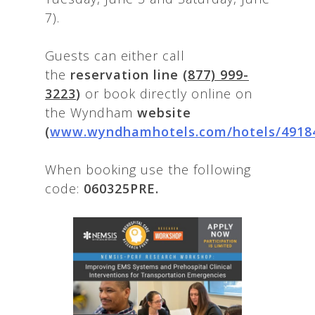
7).
Guests can either call
the
reservation line
(877) 999-
3223
)
or book directly online on
the Wyndham
website
(
www.wyndhamhotels.com/hotels/4918
When booking use the following
code:
060325PRE.