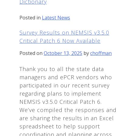
Dictionary
Posted in
Latest News
Survey Results on NEMSIS v3.5.0
Critical Patch 6 Now Available
Posted on
October 13, 2025
by
choffman
Thank you to all the state data
managers and ePCR vendors who
participated in our recent survey
regarding plans to implement
NEMSIS v3.5.0 Critical Patch 6.
We’ve compiled the responses and
are sharing the results in an Excel
spreadsheet to help support
coordination and planning across