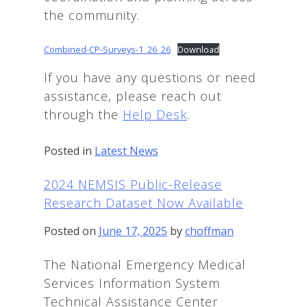
the community.
Combined-CP-Surveys-1_26_26
Download
If you have any questions or need
assistance, please reach out
through the
Help Des
k
.
Posted in
Latest News
2024 NEMSIS Public-Release
Research Dataset Now Available
Posted on
June 17, 2025
by
choffman
The National Emergency Medical
Services Information System
Technical Assistance Center