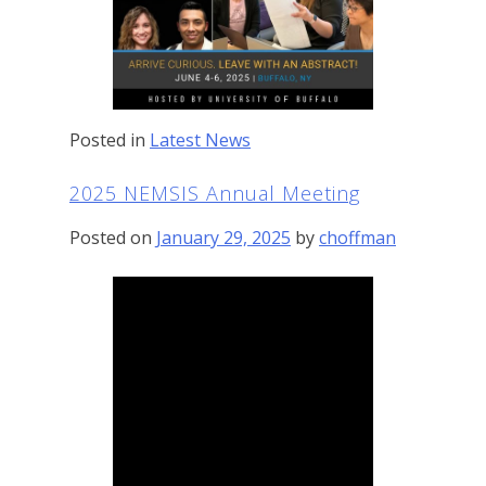
Posted in
Latest News
2025 NEMSIS Annual Meeting
Posted on
January 29, 2025
by
choffman