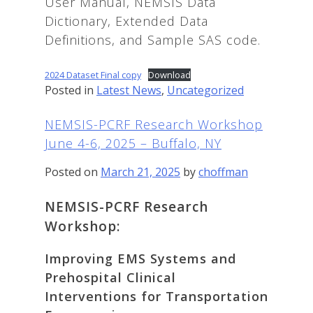
User Manual, NEMSIS Data
Dictionary, Extended Data
Definitions, and Sample SAS code.
2024 Dataset Final copy
Download
Posted in
Latest News
,
Uncategorized
NEMSIS-PCRF Research Workshop
June 4-6, 2025 – Buffalo, NY
Posted on
March 21, 2025
by
choffman
NEMSIS-PCRF Research
Workshop:
Improving EMS Systems and
Prehospital Clinical
Interventions for Transportation