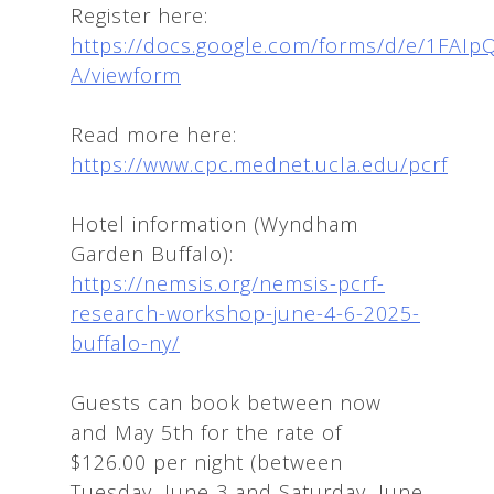
Register here:
https://docs.google.com/forms/d/e/1
A/viewform
Read more here:
https://www.cpc.mednet.ucla.edu/pcrf
Hotel information (Wyndham
Garden Buffalo):
https://nemsis.org/nemsis-pcrf-
research-workshop-june-4-6-2025-
buffalo-ny/
Guests can book between now
and May 5th for the rate of
$126.00 per night (between
Tuesday, June 3 and Saturday, June