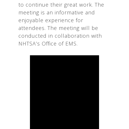
to continue their great work. The
meeting is an informative and
enjoyable experience for
attendees. The meeting will be
conducted in collaboration with
NHTSA’s Office of EMS.