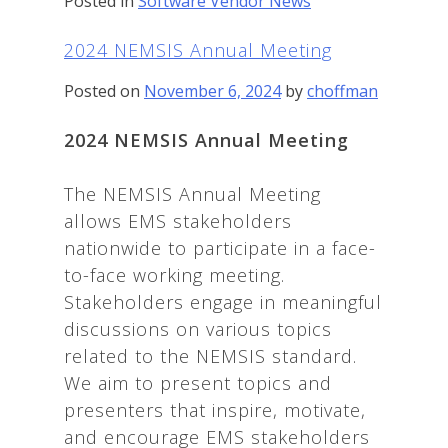
Posted in
Software Vendor News
2024 NEMSIS Annual Meeting
Posted on
November 6, 2024
by
choffman
2024 NEMSIS Annual Meeting
The NEMSIS Annual Meeting
allows EMS stakeholders
nationwide to participate in a face-
to-face working meeting.
Stakeholders engage in meaningful
discussions on various topics
related to the NEMSIS standard.
We aim to present topics and
presenters that inspire, motivate,
and encourage EMS stakeholders