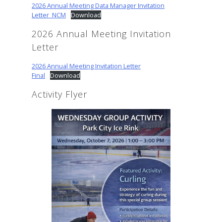
2026 Annual Meeting Data Manager Invitation
Letter_NCM
Download
2026 Annual Meeting Invitation
Letter
2026 Annual Meeting Invitation Letter
Final
Download
Activity Flyer