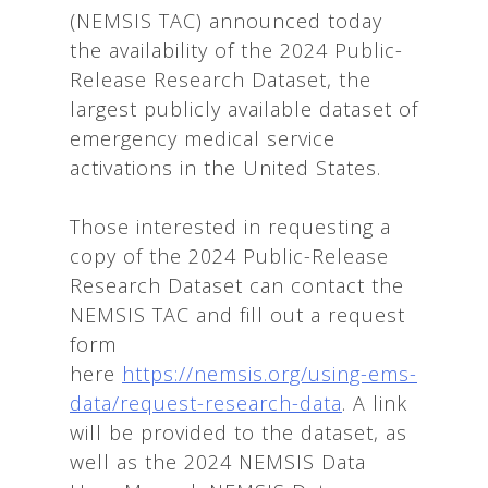
(NEMSIS TAC) announced today
the availability of the 2024 Public-
Release Research Dataset, the
largest publicly available dataset of
emergency medical service
activations in the United States.
Those interested in requesting a
copy of the 2024 Public-Release
Research Dataset can contact the
NEMSIS TAC and fill out a request
form
here
https://nemsis.org/using-ems-
data/request-research-data
. A link
will be provided to the dataset, as
well as the 2024 NEMSIS Data