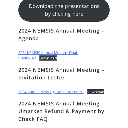
Download the presentations
by clicking here
2024 NEMSIS Annual Meeting –
Agenda
2024 NEMSIS Annual Meeting-Final-
Public2024
Download
2024 NEMSIS Annual Meeting –
Invitation Letter
2024-Annual-Meeting-Invitation-Letter_
Download
2024 NEMSIS Annual Meeting –
Umarket Refund & Payment by
Check FAQ