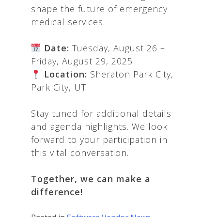
shape the future of emergency
medical services.
Date:
Tuesday, August 26 –
Friday, August 29, 2025
Location:
Sheraton Park City,
Park City, UT
Stay tuned for additional details
and agenda highlights. We look
forward to your participation in
this vital conversation.
Together, we can make a
difference!