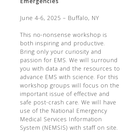
Emergencies
June 4-6, 2025 – Buffalo, NY
This no-nonsense workshop is
both inspiring and productive.
Bring only your curiosity and
passion for EMS. We will surround
you with data and the resources to
advance EMS with science. For this
workshop groups will focus on the
important issue of effective and
safe post-crash care. We will have
use of the National Emergency
Medical Services Information
System (NEMSIS) with staff on site.