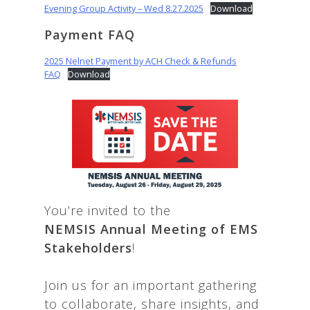
Evening Group Activity – Wed 8.27.2025
Download
Payment FAQ
2025 Nelnet Payment by ACH Check & Refunds
FAQ
Download
You’re invited to the
NEMSIS
Annual Meeting of EMS
Stakeholders
!
Join us for an important gathering
to collaborate, share insights, and