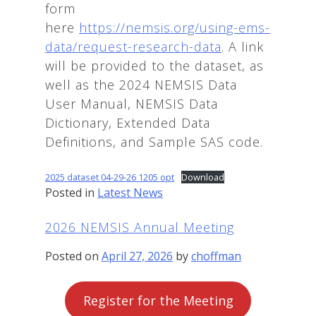
form
here
https://nemsis.org/using-ems-
data/request-research-data
. A link
will be provided to the dataset, as
well as the 2024 NEMSIS Data
User Manual, NEMSIS Data
Dictionary, Extended Data
Definitions, and Sample SAS code.
2025 dataset 04-29-26 1205 opt
Download
Posted in
Latest News
2026 NEMSIS Annual Meeting
Posted on
April 27, 2026
by
choffman
Register for the Meeting