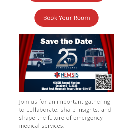
Book Your Room
Join us for an important gathering
to collaborate, share insights, and
shape the future of emergency
medical services.