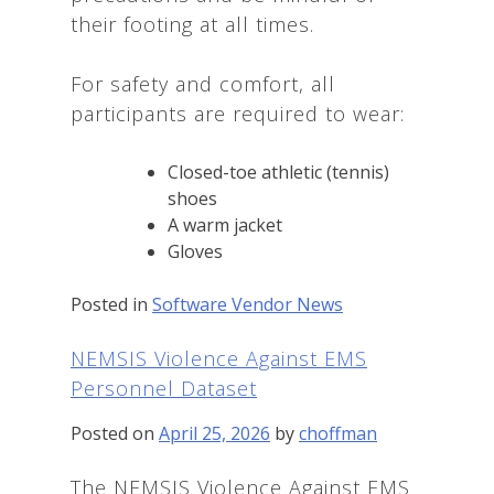
their footing at all times.
For safety and comfort, all
participants are required to wear:
Closed-toe athletic (tennis)
shoes
A warm jacket
Gloves
Posted in
Software Vendor News
NEMSIS Violence Against EMS
Personnel Dataset
Posted on
April 25, 2026
by
choffman
The NEMSIS Violence Against EMS