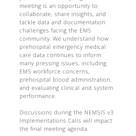
meeting is an opportunity to
collaborate, share insights, and
tackle data and documentation
challenges facing the EMS
community. We understand how
prehospital emergency medical
care data continues to inform
many pressing issues, including
EMS workforce concerns,
prehospital blood administration,
and evaluating clinical and system
performance.
Discussions during the NEMSIS v3
Implementations Calls will impact
the final meeting agenda.