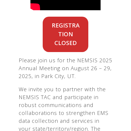
REGISTRA
TION
CLOSED
Please join us for the NEMSIS 2025
Annual Meeting on August 26 – 29,
2025, in Park City, UT.
We invite you to partner with the
NEMSIS TAC and participate in
robust communications and
collaborations to strengthen EMS
data collection and services in
your state/territory/region. The