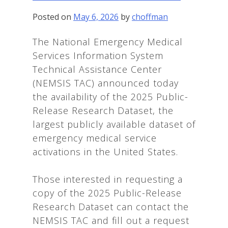
Posted on
May 6, 2026
by
choffman
The National Emergency Medical
Services Information System
Technical Assistance Center
(NEMSIS TAC) announced today
the availability of the 2025 Public-
Release Research Dataset, the
largest publicly available dataset of
emergency medical service
activations in the United States.
Those interested in requesting a
copy of the 2025 Public-Release
Research Dataset can contact the
NEMSIS TAC and fill out a request