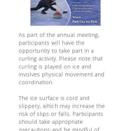
As part of the annual meeting,
participants will have the
opportunity to take part in a
curling activity. Please note that
curling is played on ice and
involves physical movement and
coordination.
The ice surface is cold and
slippery, which may increase the
risk of slips or falls. Participants
should take appropriate
precautions and be mindful of