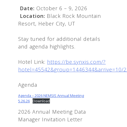
Date:
October 6 – 9, 2026
Location:
Black Rock Mountain
Resort, Heber City, UT
Stay tuned for additional details
and agenda highlights.
Hotel Link:
https://be.synxis.com/?
hotel=45542&group=1446344&arrive=10/2
Agenda
Agenda – 2026 NEMSIS Annual Meeting
5.26.26
Download
2026 Annual Meeting Data
Manager Invitation Letter