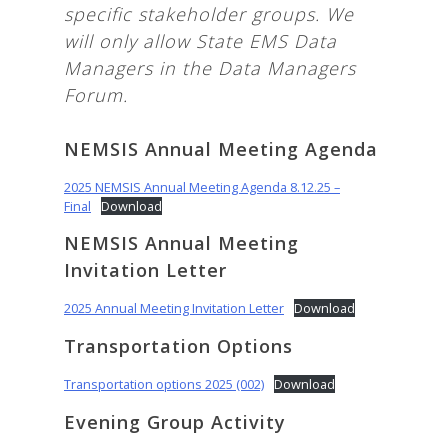
specific stakeholder groups. We
will only allow State EMS Data
Managers in the Data Managers
Forum.
NEMSIS Annual Meeting Agenda
2025 NEMSIS Annual Meeting Agenda 8.12.25 –
Final
Download
NEMSIS Annual Meeting
Invitation Letter
2025 Annual Meeting Invitation Letter
Download
Transportation Options
Transportation options 2025 (002)
Download
Evening Group Activity