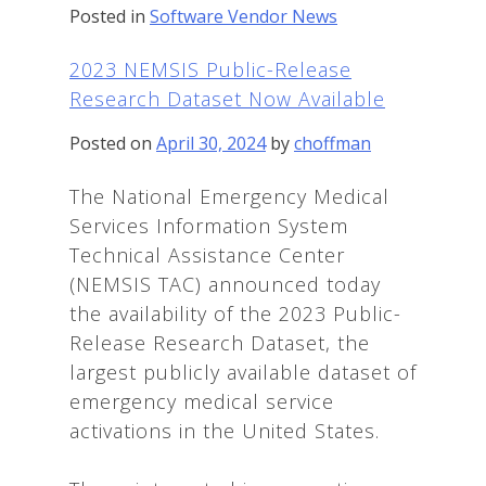
Posted in
Software Vendor News
2023 NEMSIS Public-Release
Research Dataset Now Available
Posted on
April 30, 2024
by
choffman
The National Emergency Medical
Services Information System
Technical Assistance Center
(NEMSIS TAC) announced today
the availability of the 2023 Public-
Release Research Dataset, the
largest publicly available dataset of
emergency medical service
activations in the United States.