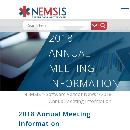
Skip
to
content
2018
ANNUAL
MEETING
INFORMATION
NEMSIS
>
Software Vendor News
>
2018
Annual Meeting Information
2018 Annual Meeting
Information