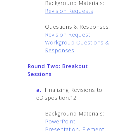
Background Materials:
Revision Requests
Questions & Responses:
Revision Request
Workgroup Questions &
Responses
Round Two: Breakout
Sessions
a.
Finalizing Revisions to
eDisposition.12
Background Materials:
PowerPoint
Presentation
,
Element