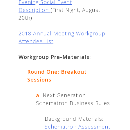
Evening Social Event
Description
(First Night, August
20th)
2018 Annual Meeting Workgroup
Attendee List
Workgroup Pre-Materials:
Round One: Breakout
Sessions
a.
Next Generation
Schematron Business Rules
Background Materials:
Schematron Assessment