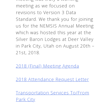
meeting as we focused on
revisions to Version 3 Data
Standard. We thank you for joining
us for the NEMSIS Annual Meeting
which was hosted this year at the
Silver Baron Lodges at Deer Valley
in Park City, Utah on August 20th –
21st, 2018.
2018 (Final) Meeting Agenda
2018 Attendance Request Letter
Transportation Services To/From
Park City