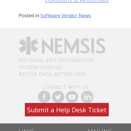
Questions & Responses
Posted in
Software Vendor News
NATIONAL EMS INFORMATION
SYSTEM (NEMSIS)
BETTER DATA. BETTER CARE.
CONNECT WITH US
Submit a Help Desk Ticket