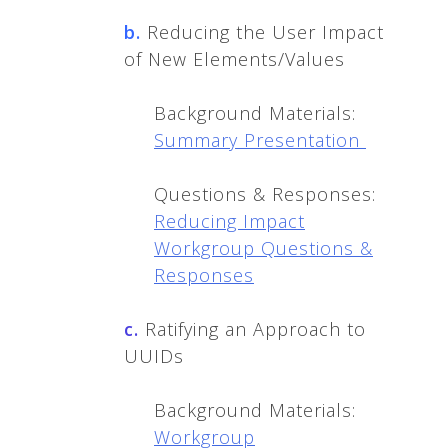
b.
Reducing the User Impact
of New Elements/Values
Background Materials:
Summary Presentation
Questions & Responses:
Reducing Impact
Workgroup Questions &
Responses
c.
Ratifying an Approach to
UUIDs
Background Materials:
Workgroup