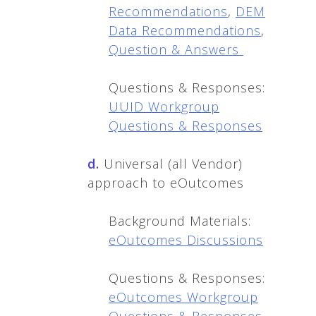
Recommendations
,
DEM
Data Recommendations
,
Question & Answers
Questions & Responses:
UUID Workgroup
Questions & Responses
d.
Universal (all Vendor)
approach to eOutcomes
Background Materials:
eOutcomes Discussions
Questions & Responses:
eOutcomes Workgroup