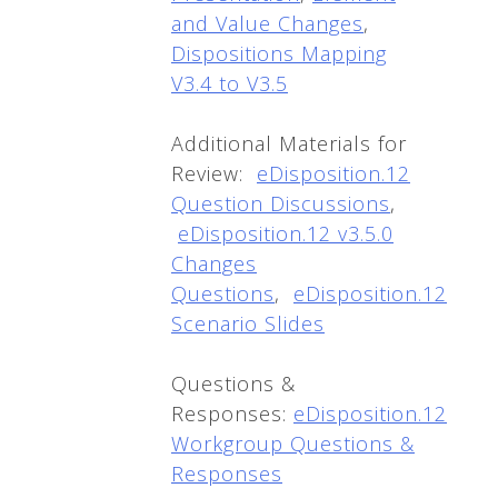
and Value Changes
,
Dispositions Mapping
V3.4 to V3.5
Additional Materials for
Review:
eDisposition.12
Question Discussions
,
eDisposition.12 v3.5.0
Changes
Questions
,
eDisposition.12
Scenario Slides
Questions &
Responses:
eDisposition.12
Workgroup Questions &
Responses