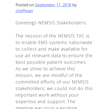
Posted on
September 11, 2018
by
choffman
Greetings NEMSIS Stakeholders:
The mission of the NEMSIS TAC is
to enable EMS systems nationwide
to collect and make available for
use all relevant data to ensure the
best possible patient outcomes.
As we strive to achieve this
mission, we are mindful of the
committed efforts of our NEMSIS
stakeholders; we could not do this
important work without your
expertise and support. The
meeting was truly a working