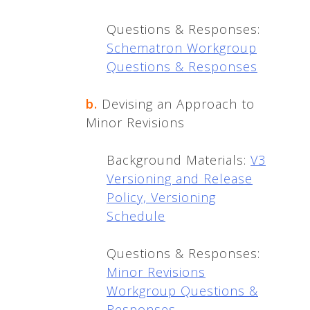
Questions & Responses:
Schematron Workgroup
Questions & Responses
b.
Devising an Approach to
Minor Revisions
Background Materials:
V3
Versioning and Release
Policy,
Versioning
Schedule
Questions & Responses:
Minor Revisions
Workgroup Questions &
Responses