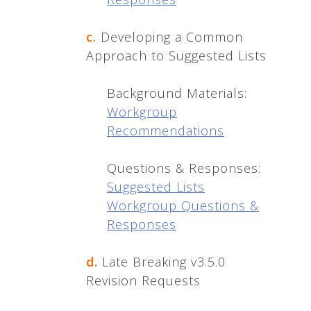
c.
Developing a Common
Approach to Suggested Lists
Background Materials:
Workgroup
Recommendations
Questions & Responses:
Suggested Lists
Workgroup Questions &
Responses
d.
Late Breaking v3.5.0
Revision Requests