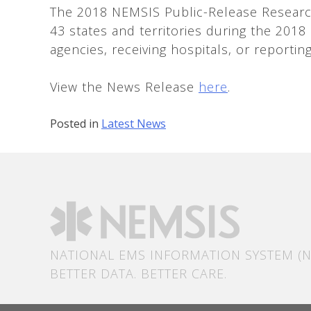
The 2018 NEMSIS Public-Release Research
43 states and territories during the 2018
agencies, receiving hospitals, or reportin
View the News Release
here
.
Posted in
Latest News
NATIONAL EMS INFORMATION SYSTEM (N
BETTER DATA. BETTER CARE.