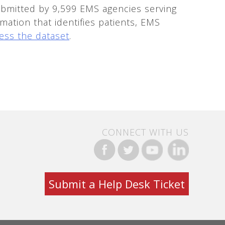
bmitted by 9,599 EMS agencies serving
mation that identifies patients, EMS
ess the dataset
.
CONNECT WITH US
Submit a Help Desk Ticket