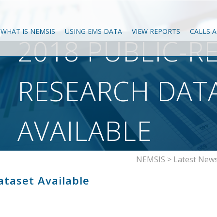
WHAT IS NEMSIS
USING EMS DATA
VIEW REPORTS
CALLS 
2018 PUBLIC-R
RESEARCH DAT
AVAILABLE
NEMSIS
>
Latest New
ataset Available