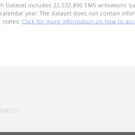
 Dataset includes 22,532,890 EMS activations su
 calendar year. The dataset does not contain infor
g states.
Click for more information on how to acc
EMSIS)