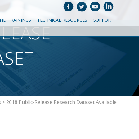
AND TRAININGS
TECHNICAL RESOURCES
SUPPORT
ELEASE
ASET
s
>
2018 Public-Release Research Dataset Available