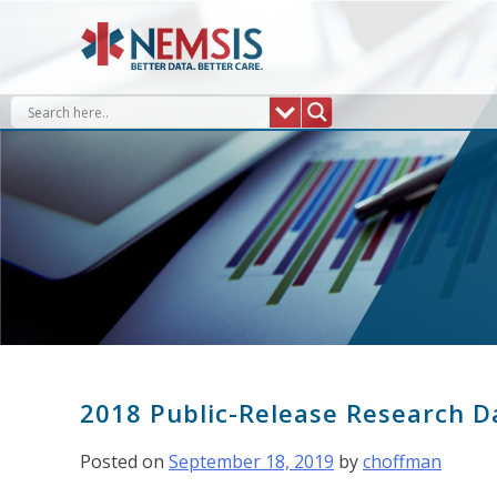
Skip
to
content
2018 Public-Release Research D
Posted on
September 18, 2019
by
choffman