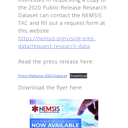
the 2020 Public-Release Research
Dataset can contact the NEMSIS
TAC and fill out a request form at
this website
https://nemsis.org/using-ems-
data/request-research-data
.
Read the press release here:
Press-Release-2020-Dataset
Download
Download the flyer here: