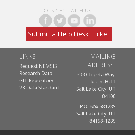
CONNECT WITH US
Submit a Help Desk Ticket
LINKS
MAILING
ADDRESS:
Request NEMSIS
Research Data
303 Chipeta Way,
GIT Repository
Room H-11
V3 Data Standard
Salt Lake City, UT
84108
P.O. Box 581289
Salt Lake City, UT
84158-1289