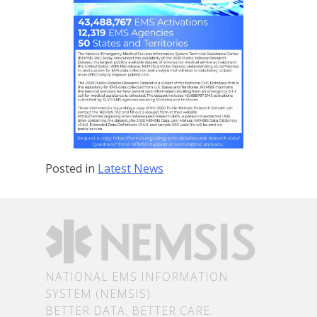
Posted in
Latest News
NATIONAL EMS INFORMATION
SYSTEM (NEMSIS)
BETTER DATA. BETTER CARE.