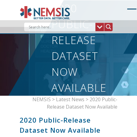
Skip
2020
to
content
PUBLIC-
RELEASE
DATASET
NOW
AVAILABLE
NEMSIS
>
Latest News
>
2020 Public-
Release Dataset Now Available
2020 Public-Release
Dataset Now Available