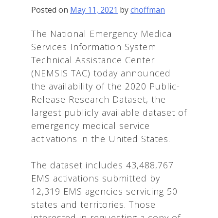
Posted on
May 11, 2021
by
choffman
The National Emergency Medical
Services Information System
Technical Assistance Center
(NEMSIS TAC) today announced
the availability of the 2020 Public-
Release Research Dataset, the
largest publicly available dataset of
emergency medical service
activations in the United States.
The dataset includes 43,488,767
EMS activations submitted by
12,319 EMS agencies servicing 50
states and territories. Those
interested in requesting a copy of