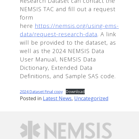
Research Dataset can contact the
NEMSIS TAC and fill out a request
form
here
https://nemsis.org/using-ems-
data/request-research-data
. A link
will be provided to the dataset, as
well as the 2024 NEMSIS Data
User Manual, NEMSIS Data
Dictionary, Extended Data
Definitions, and Sample SAS code.
2024 Dataset Final copy
Download
Posted in
Latest News
,
Uncategorized