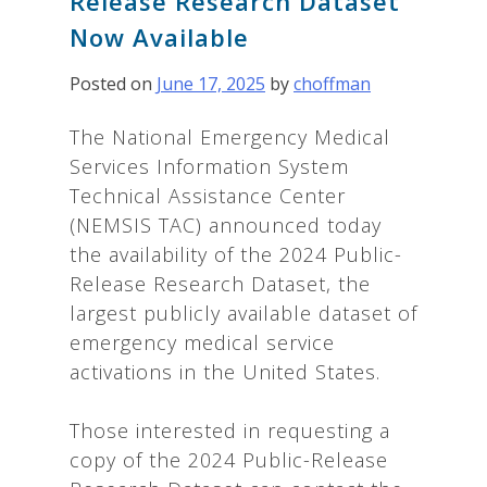
Release Research Dataset
Now Available
Posted on
June 17, 2025
by
choffman
The National Emergency Medical
Services Information System
Technical Assistance Center
(NEMSIS TAC) announced today
the availability of the 2024 Public-
Release Research Dataset, the
largest publicly available dataset of
emergency medical service
activations in the United States.
Those interested in requesting a
copy of the 2024 Public-Release