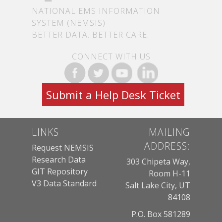
NATIONAL EMS INFORMATION
SYSTEM (NEMSIS)
BETTER DATA. BETTER CARE.
CONNECT WITH US
Submit a Help Desk Ticket
LINKS
MAILING
ADDRESS:
Request NEMSIS
Research Data
303 Chipeta Way,
GIT Repository
Room H-11
V3 Data Standard
Salt Lake City, UT
84108
P.O. Box 581289