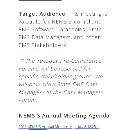
T
arget Audience:
This meeting is
valuable for NEMSIS-compliant
EMS Software Companies, State
EMS Data Managers, and other
EMS Stakeholders.
*
The Tuesday Pre-Conference
Forums will be reserved for
specific stakeholder groups. We
will only allow State EMS Data
Managers in the Data Managers
Forum.
NEMSIS Annual Meeting Agenda
2025 NEMSIS Annual Meeting Agenda 8.12.25 –