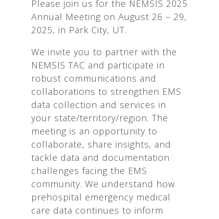
Please join us for the NEMSIS 2025
Annual Meeting on August 26 – 29,
2025, in Park City, UT.
We invite you to partner with the
NEMSIS TAC and participate in
robust communications and
collaborations to strengthen EMS
data collection and services in
your state/territory/region. The
meeting is an opportunity to
collaborate, share insights, and
tackle data and documentation
challenges facing the EMS
community. We understand how
prehospital emergency medical
care data continues to inform