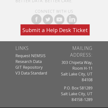
BETTER DATA. BETTER CARE.
CONNECT WITH US
Submit a Help Desk Ticket
LINKS
MAILING
ADDRESS:
Request NEMSIS
Research Data
303 Chipeta Way,
GIT Repository
Room H-11
V3 Data Standard
Salt Lake City, UT
84108
P.O. Box 581289
Salt Lake City, UT
84158-1289