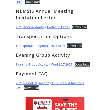
Final
Download
NEMSIS Annual Meeting
Invitation Letter
2025 Annual Meeting Invitation Letter
Download
Transportation Options
Transportation options 2025 (002)
Download
Evening Group Activity
Evening Group Activity – Wed 8.27.2025
Download
Payment FAQ
2025 Nelnet Payment by ACH Check & Refunds
FAQ
Download