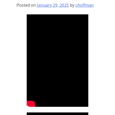
Posted on
January 29, 2025
by
choffman