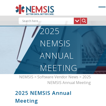
Skip
to
content
2025
NEMSIS
ANNUAL
MEETING
NEMSIS
>
Software Vendor News
>
2025
NEMSIS Annual Meeting
2025 NEMSIS Annual
Meeting