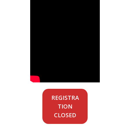
REGISTRA
TION
CLOSED