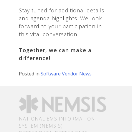
Stay tuned for additional details
and agenda highlights. We look
forward to your participation in
this vital conversation.
Together, we can make a
difference!
Posted in
Software Vendor News
NATIONAL EMS INFORMATION
SYSTEM (NEMSIS)