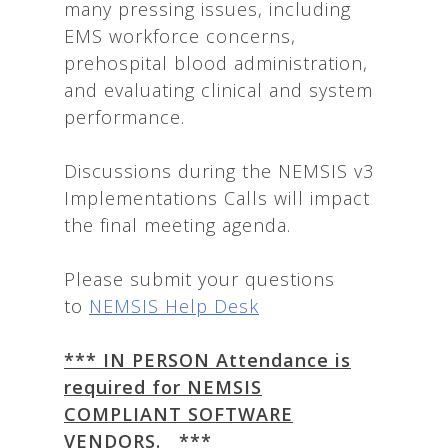
many pressing issues, including
EMS workforce concerns,
prehospital blood administration,
and evaluating clinical and system
performance.
Discussions during the NEMSIS v3
Implementations Calls will impact
the final meeting agenda.
Please submit your questions
to
NEMSIS Help Desk
*** IN PERSON Attendance is
required for NEMSIS
COMPLIANT SOFTWARE
VENDORS. ***