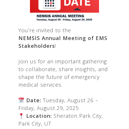
You’re invited to the
NEMSIS
Annual Meeting of EMS
Stakeholders
!
Join us for an important gathering
to collaborate, share insights, and
shape the future of emergency
medical services.
Date:
Tuesday, August 26 –
Friday, August 29, 2025
Location:
Sheraton Park City,
Park City, UT