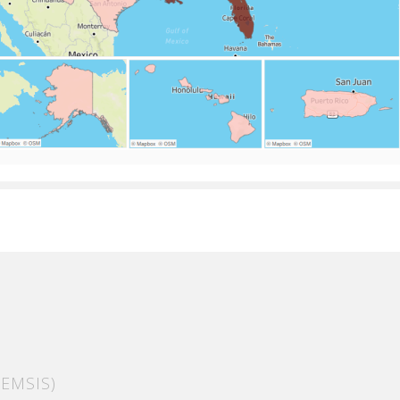
EMSIS)