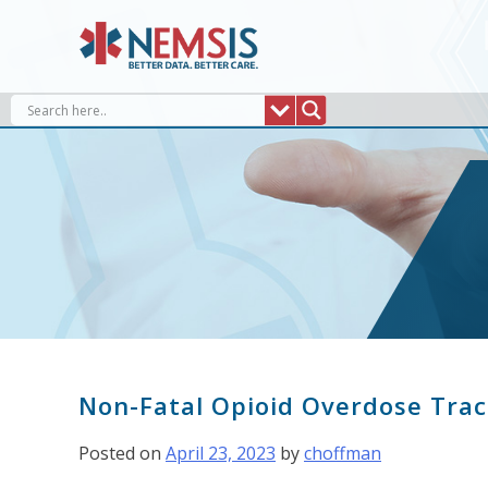
Skip
to
content
Non-Fatal Opioid Overdose Trac
Posted on
April 23, 2023
by
choffman