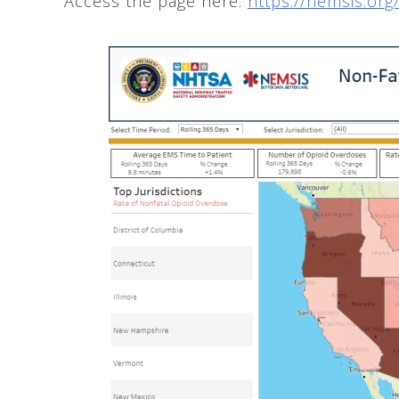
Access the page here:
https://nemsis.or