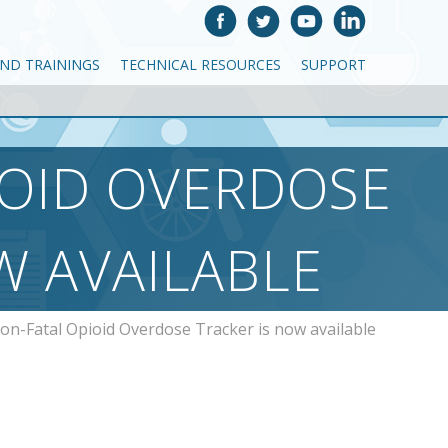
AND TRAININGS
TECHNICAL RESOURCES
SUPPORT
IOID OVERDOSE
W AVAILABLE
on-Fatal Opioid Overdose Tracker is now available