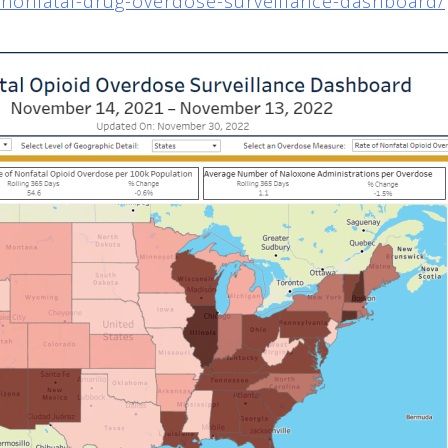
g/nonfatal-drug-overdose-surveillance-dashboard/