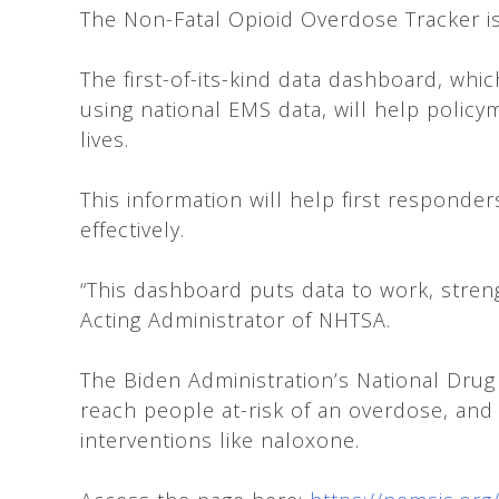
The Non-Fatal Opioid Overdose Tracker is
The first-of-its-kind data dashboard, wh
using national EMS data, will help polic
lives.
This information will help first responde
effectively.
“This dashboard puts data to work, strengt
Acting Administrator of NHTSA.
The Biden Administration’s National Drug
reach people at-risk of an overdose, an
interventions like naloxone.