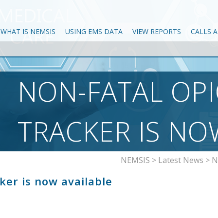
WHAT IS NEMSIS
USING EMS DATA
VIEW REPORTS
CALLS 
NON-FATAL OP
TRACKER IS NO
NEMSIS
>
Latest News
>
N
ker is now available