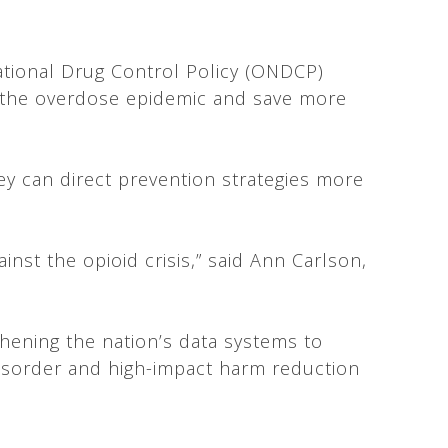
ational Drug Control Policy (ONDCP)
to the overdose epidemic and save more
hey can direct prevention strategies more
inst the opioid crisis,” said Ann Carlson,
thening the nation’s data systems to
disorder and high-impact harm reduction