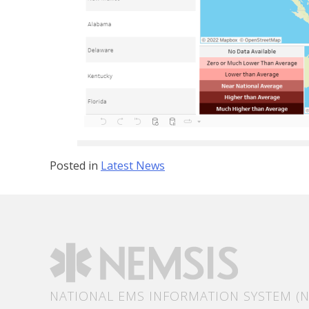
Posted in
Latest News
NATIONAL EMS INFORMATION SYSTEM (N