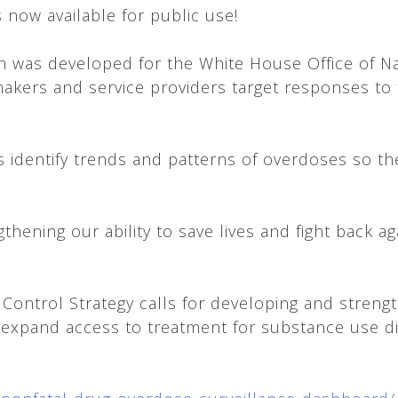
 now available for public use!
ich was developed for the White House Office of N
ymakers and service providers target responses 
rs identify trends and patterns of overdoses so t
hening our ability to save lives and fight back aga
 Control Strategy calls for developing and streng
d expand access to treatment for substance use 