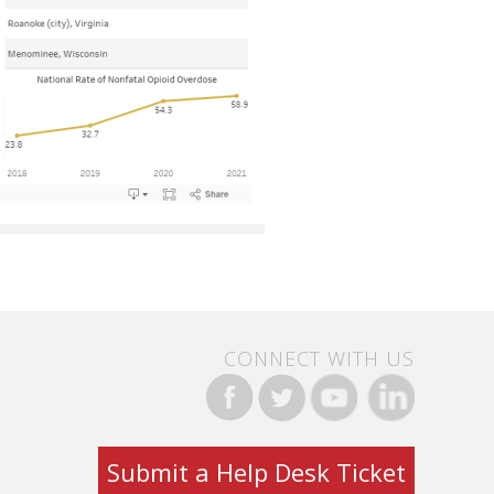
CONNECT WITH US
Submit a Help Desk Ticket