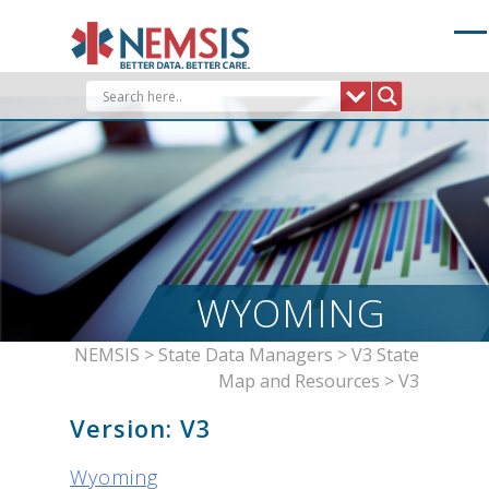
Skip
to
content
WYOMING
NEMSIS
>
State Data Managers
>
V3 State
Map and Resources
>
V3
Version:
V3
Wyoming