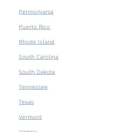
Pennsylvania
Puerto Rico
Rhode Island
South Carolina
South Dakota
Tennessee
Texas
Vermont
Virginia