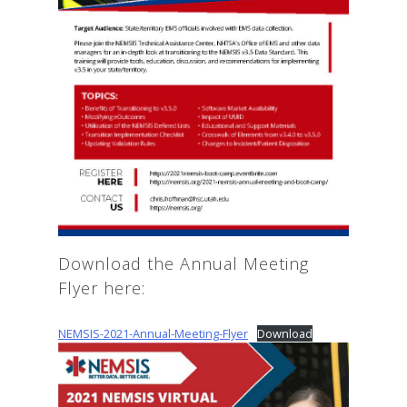
Download the Annual Meeting
Flyer here:
NEMSIS-2021-Annual-Meeting-Flyer
Download