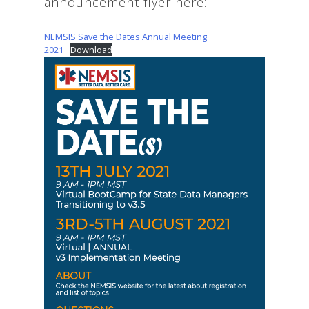
announcement flyer here:
NEMSIS Save the Dates Annual Meeting
2021
Download