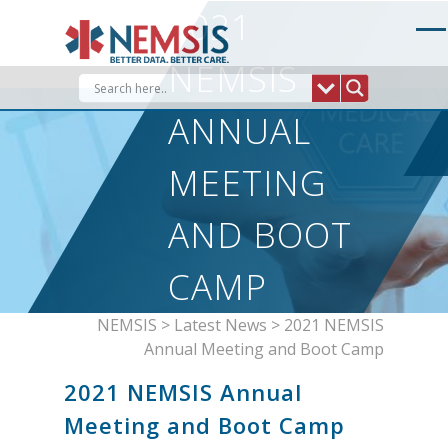
Skip
2021
to
content
NEMSIS
ANNUAL
MEETING
AND BOOT
CAMP
NEMSIS
>
Latest News
>
2021 NEMSIS
Annual Meeting and Boot Camp
2021 NEMSIS Annual
Meeting and Boot Camp