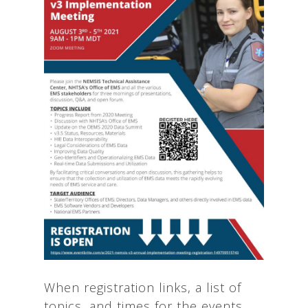
When registration links, a list of
topics, and times for the events