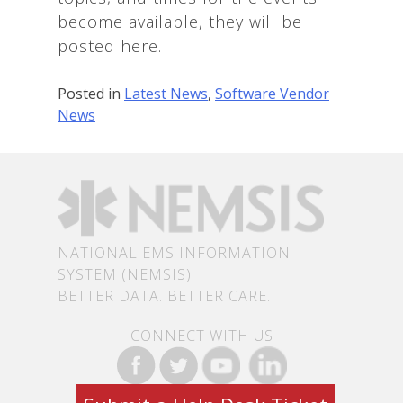
become available, they will be
posted here.
Posted in
Latest News
,
Software Vendor
News
NATIONAL EMS INFORMATION
SYSTEM (NEMSIS)
BETTER DATA. BETTER CARE.
CONNECT WITH US