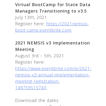
Virtual BootCamp for State Data
Managers Transitioning to v3.5
July 13th, 2021
Register here:
https://2021nemsis-
boot-camp.eventbrite.com
2021 NEMSIS v3 Implementation
Meeting
August 3rd – 5th, 2021
Register here:
https://www.eventbrite.com/e/2021-
nemsis-v3-annual-implementation-
meeting-registration-
149759515743
Download the dates