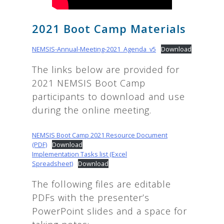
2021 Boot Camp Materials
NEMSIS-Annual-Meeting-2021_Agenda_v5
Download
The links below are provided for
2021 NEMSIS Boot Camp
participants to download and use
during the online meeting.
NEMSIS Boot Camp 2021 Resource Document
(PDF)
Download
Implementation Tasks list (Excel
Spreadsheet)
Download
The following files are editable
PDFs with the presenter’s
PowerPoint slides and a space for