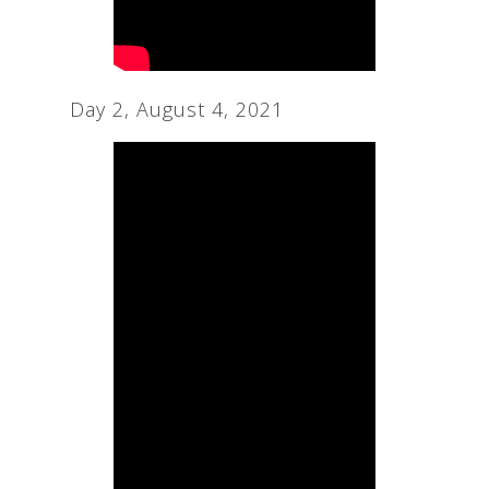
Day 2, August 4, 2021