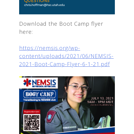
Download the Boot Camp flyer
here:
https://nemsis.org/wp-
content/uploads/2021/06/NEMSIS-
2021-Boot-Camp-Flyer-6-1-21.pdf