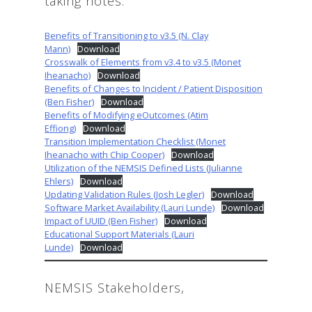
taking notes:
Benefits of Transitioning to v3.5 (N. Clay
Mann)
Download
Crosswalk of Elements from v3.4 to v3.5 (Monet
Iheanacho)
Download
Benefits of Changes to Incident / Patient Disposition
(Ben Fisher)
Download
Benefits of Modifying eOutcomes (Atim
Effiong)
Download
Transition Implementation Checklist (Monet
Iheanacho with Chip Cooper)
Download
Utilization of the NEMSIS Defined Lists (Julianne
Ehlers)
Download
Updating Validation Rules (Josh Legler)
Download
Software Market Availability (Lauri Lunde)
Download
Impact of UUID (Ben Fisher)
Download
Educational Support Materials (Lauri
Lunde)
Download
NEMSIS Stakeholders,