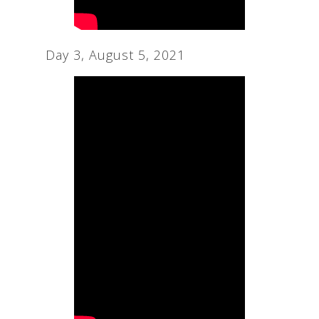
Day 3, August 5, 2021