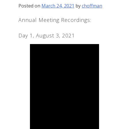
Posted on
March 24, 2021
by
choffman
Annual Meeting Recordings:
Day 1, August 3, 2021